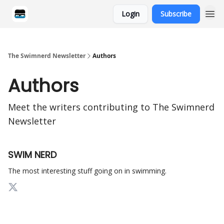
Login
Subscribe
Categories
The Swimnerd Newsletter
Authors
Authors
Meet the writers contributing to
The Swimnerd
Newsletter
SWIM NERD
The most interesting stuff going on in swimming.