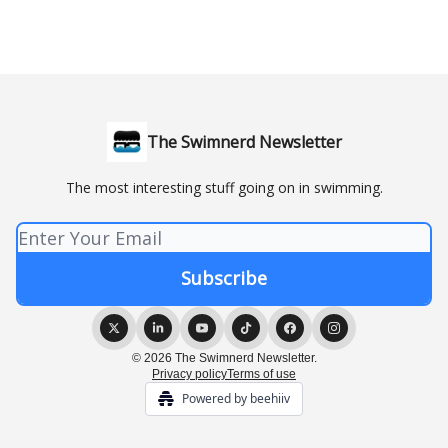
The Swimnerd Newsletter
The most interesting stuff going on in swimming.
© 2026 The Swimnerd Newsletter.
Privacy policy
Terms of use
Powered by beehiiv