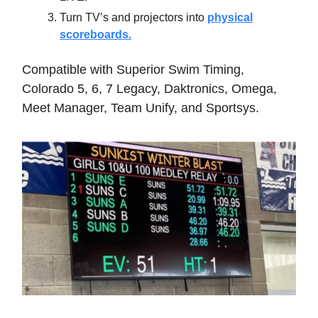
Turn TV’s and projectors into
physical
scoreboards.
Compatible with Superior Swim Timing,
Colorado 5, 6, 7 Legacy, Daktronics, Omega,
Meet Manager, Team Unify, and Sportsys.