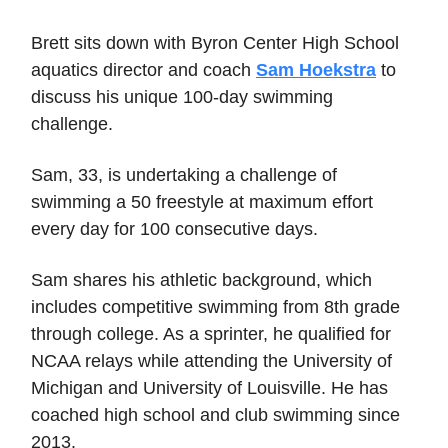
Brett sits down with Byron Center High School
aquatics director and coach
Sam Hoekstra
to
discuss his unique 100-day swimming
challenge.
Sam, 33, is undertaking a challenge of
swimming a 50 freestyle at maximum effort
every day for 100 consecutive days.
Sam shares his athletic background, which
includes competitive swimming from 8th grade
through college. As a sprinter, he qualified for
NCAA relays while attending the University of
Michigan and University of Louisville. He has
coached high school and club swimming since
2013.