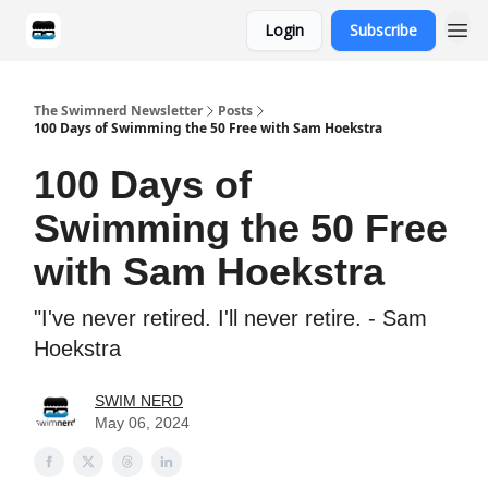
Login
Subscribe
Categories
The Swimnerd Newsletter
Posts
100 Days of Swimming the 50 Free with Sam Hoekstra
100 Days of
Swimming the 50 Free
with Sam Hoekstra
"I've never retired. I'll never retire. - Sam
Hoekstra
SWIM NERD
May 06, 2024