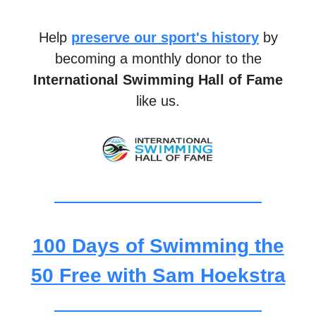
Help
preserve our sport's history
by
becoming a monthly donor to the
International Swimming Hall of Fame
like us.
100 Days of Swimming the
50 Free with Sam Hoekstra