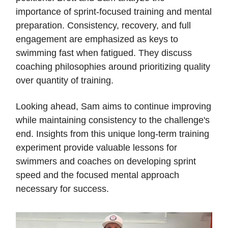
importance of sprint-focused training and mental
preparation. Consistency, recovery, and full
engagement are emphasized as keys to
swimming fast when fatigued. They discuss
coaching philosophies around prioritizing quality
over quantity of training.
Looking ahead, Sam aims to continue improving
while maintaining consistency to the challenge's
end. Insights from this unique long-term training
experiment provide valuable lessons for
swimmers and coaches on developing sprint
speed and the focused mental approach
necessary for success.