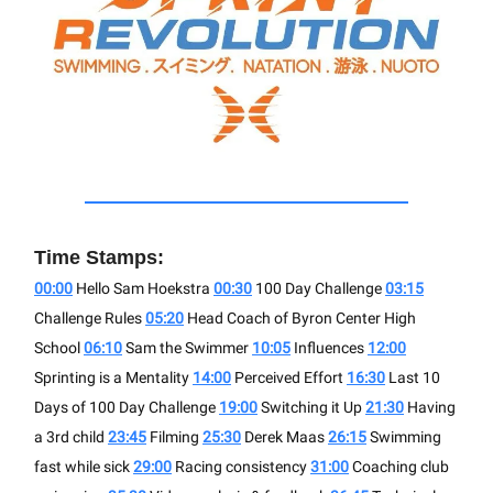
Time Stamps:
00:00
Hello Sam Hoekstra
00:30
100 Day Challenge
03:15
Challenge Rules
05:20
Head Coach of Byron Center High
School
06:10
Sam the Swimmer
10:05
Influences
12:00
Sprinting is a Mentality
14:00
Perceived Effort
16:30
Last 10
Days of 100 Day Challenge
19:00
Switching it Up
21:30
Having
a 3rd child
23:45
Filming
25:30
Derek Maas
26:15
Swimming
fast while sick
29:00
Racing consistency
31:00
Coaching club