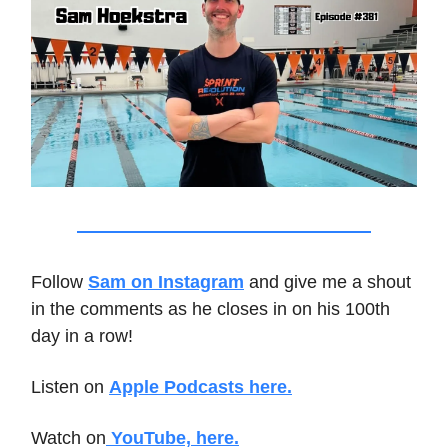
Follow
Sam on Instagram
and give me a shout
in the comments as he closes in on his 100th
day in a row!
Listen on
Apple Podcasts here.
Watch on
YouTube, here.