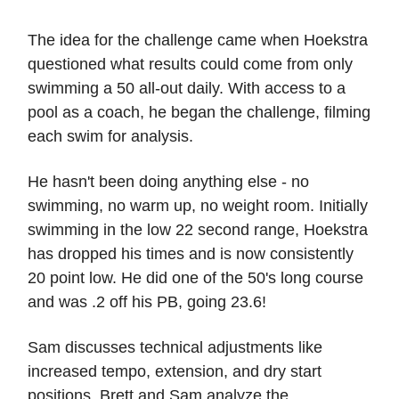
The idea for the challenge came when Hoekstra
questioned what results could come from only
swimming a 50 all-out daily. With access to a
pool as a coach, he began the challenge, filming
each swim for analysis.
He hasn't been doing anything else - no
swimming, no warm up, no weight room. Initially
swimming in the low 22 second range, Hoekstra
has dropped his times and is now consistently
20 point low. He did one of the 50's long course
and was .2 off his PB, going 23.6!
Sam discusses technical adjustments like
increased tempo, extension, and dry start
positions. Brett and Sam analyze the