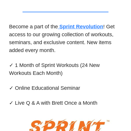
Become a part of the
Sprint Revolution
! Get
access to our growing collection of workouts,
seminars, and exclusive content. New items
added every month.
✓ 1 Month of Sprint Workouts (24 New
Workouts Each Month)
✓ Online Educational Seminar
✓ Live Q & A with Brett Once a Month