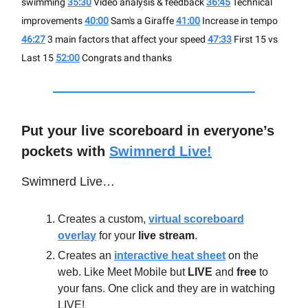
swimming
35:30
Video analysis & feedback
36:45
Technical
improvements
40:00
Sam's a Giraffe
41:00
Increase in tempo
46:27
3 main factors that affect your speed
47:33
First 15 vs
Last 15
52:00
Congrats and thanks
Put your live scoreboard in everyone’s
pockets with
Swimnerd Live!
Swimnerd Live…
Creates a custom,
virtual scoreboard
overlay
for your
live stream
.
Creates an
interactive heat sheet
on the
web. Like Meet Mobile but
LIVE
and
free
to
your fans. One click and they are in watching
LIVE!