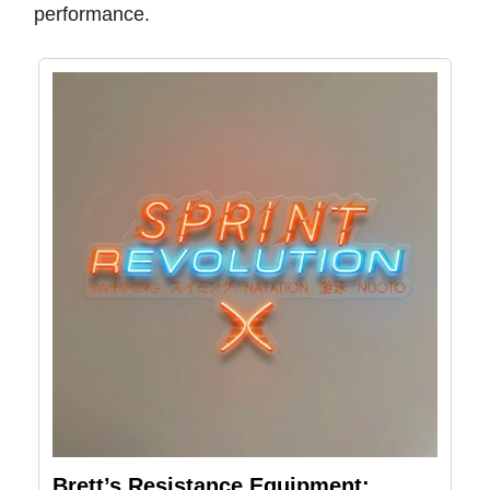
performance.
Brett’s Resistance Equipment: