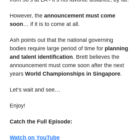
However, the
announcement must come
soon
… if it is to come at all.
Ash points out that the national governing
bodies require large period of time for
planning
and talent identification
. Brett believes the
announcement must come soon after the next
years
World Championships in Singapore
.
Let’s wait and see…
Enjoy!
Catch the Full Episode:
Watch on YouTube