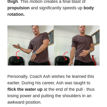
thigh
. This motion creates a final blast of
propulsion
and significantly speeds up
body
rotation.
Personally, Coach Ash wishes he learned this
earlier. During his career, Ash was taught to
flick the water up
at the end of the pull - thus
losing power and putting the shoulders in an
awkward position.