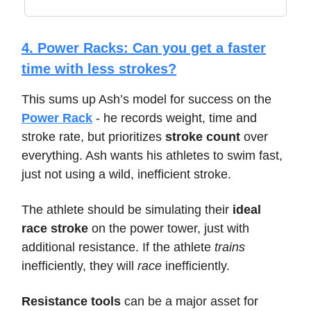
4. Power Racks: Can you get a faster
time with less strokes?
This sums up Ash’s model for success on the
Power Rack
- he records weight, time and
stroke rate, but prioritizes
stroke count
over
everything. Ash wants his athletes to swim fast,
just not using a wild, inefficient stroke.
The athlete should be simulating their
ideal
race stroke
on the power tower, just with
additional resistance. If the athlete
trains
inefficiently, they will
race
inefficiently.
Resistance tools
can be a major asset for