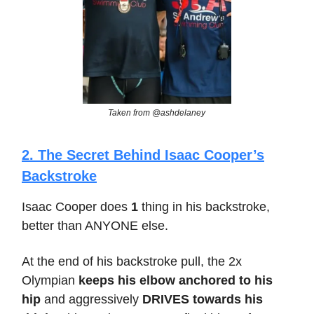
Taken from @ashdelaney
2. The Secret Behind Isaac Cooper’s
Backstroke
Isaac Cooper does
1
thing in his backstroke,
better than ANYONE else.
At the end of his backstroke pull, the 2x
Olympian
keeps his elbow anchored to his
hip
and aggressively
DRIVES towards his