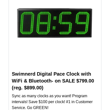
Swimnerd Digital Pace Clock with
WiFi & Bluetooth- on SALE $799.00
(reg. $899.00)
Sync as many clocks as you want! Program
intervals! Save $100 per clock! #1 in Customer
Service. Go GREEN!