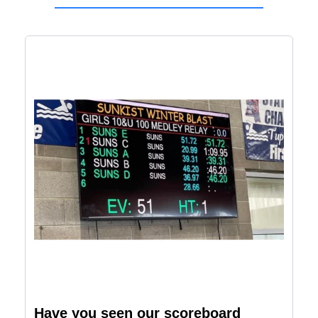
Have you seen our scoreboard