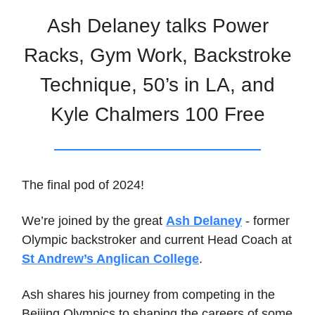
Ash Delaney talks Power
Racks, Gym Work, Backstroke
Technique, 50’s in LA, and
Kyle Chalmers 100 Free
The final pod of 2024!
We’re joined by the great
Ash Delaney
- former
Olympic backstroker and current Head Coach at
St Andrew’s Anglican College
.
Ash shares his journey from competing in the
Beijing Olympics to shaping the careers of some