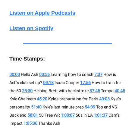
Listen on Apple Podcasts
Listen on Spotify
Time Stamps:
00:00
Hello Ash
03:56
Learning how to coach
7:37
How is
Ash’s club set up?
09:18
Isaac Cooper
17:56
How to train for
the 50
25:30
Helping Brett with backstroke
37:45
Tempo
40:45
Kyle Chalmers
45:20
Kyle’s preparation for Paris
49:03
Kyle’s
personality
51:40
Kyle’s last minute prep
54:39
Top end VS
Back end
58:01
50 Free WR
1:00:07
50s in LA
1:01:37
Cam’s
Impact
1:05:06
Thanks Ash