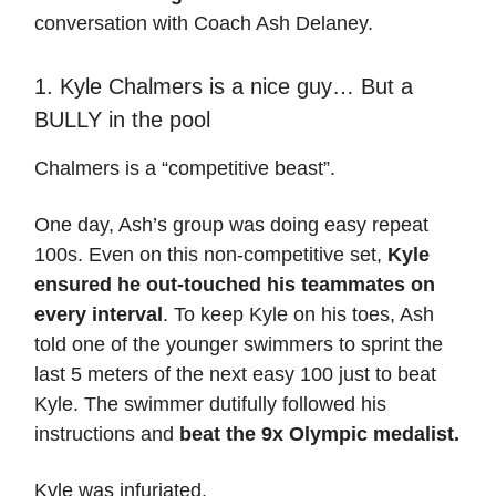
conversation with Coach Ash Delaney.
1. Kyle Chalmers is a nice guy… But a
BULLY in the pool
Chalmers is a “competitive beast”.
One day, Ash’s group was doing easy repeat
100s. Even on this non-competitive set,
Kyle
ensured he out-touched his teammates on
every interval
. To keep Kyle on his toes, Ash
told one of the younger swimmers to sprint the
last 5 meters of the next easy 100 just to beat
Kyle. The swimmer dutifully followed his
instructions and
beat the 9x Olympic medalist.
Kyle was infuriated.