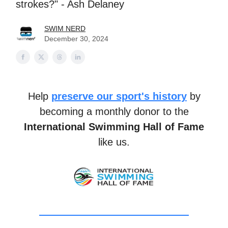
strokes?" - Ash Delaney
SWIM NERD
December 30, 2024
Help
preserve our sport's history
by
becoming a monthly donor to the
International Swimming Hall of Fame
like us.