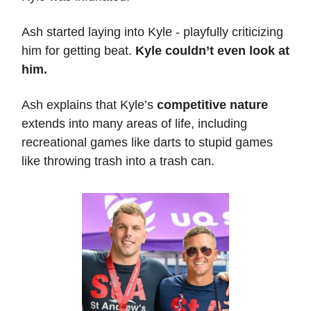
Ash started laying into Kyle - playfully criticizing
him for getting beat.
Kyle couldn’t even look at
him.
Ash explains that Kyle’s
competitive nature
extends into many areas of life, including
recreational games like darts to stupid games
like throwing trash into a trash can.