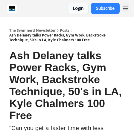
Login
Subscribe
Categories
The Swimnerd Newsletter
Posts
Ash Delaney talks Power Racks, Gym Work, Backstroke
Technique, 50's in LA, Kyle Chalmers 100 Free
Ash Delaney talks
Power Racks, Gym
Work, Backstroke
Technique, 50's in LA,
Kyle Chalmers 100
Free
"Can you get a faster time with less