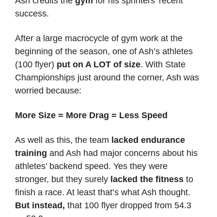
Ash credits the
gym
for his sprinters’ recent
success.
After a large macrocycle of gym work at the
beginning of the season, one of Ash’s athletes
(100 flyer)
put on A LOT of size
. With State
Championships just around the corner, Ash was
worried because:
More Size = More Drag = Less Speed
As well as this, the team
lacked endurance
training
and Ash had major concerns about his
athletes’ backend speed. Yes they were
stronger, but they surely
lacked the fitness
to
finish a race. At least that’s what Ash thought.
But instead,
that 100 flyer dropped from 54.3