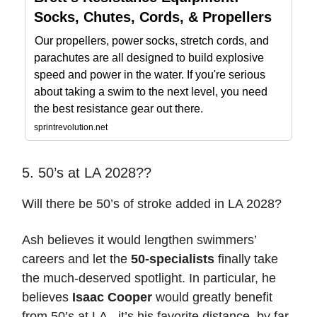
Socks, Chutes, Cords, & Propellers
Our propellers, power socks, stretch cords, and
parachutes are all designed to build explosive
speed and power in the water. If you're serious
about taking a swim to the next level, you need
the best resistance gear out there.
sprintrevolution.net
5. 50’s at LA 2028??
Will there be 50’s of stroke added in LA 2028?
Ash believes it would lengthen swimmers’
careers and let the
50-specialists
finally take
the much-deserved spotlight. In particular, he
believes
Isaac Cooper
would greatly benefit
from 50’s at LA - it’s his favorite distance, by far.