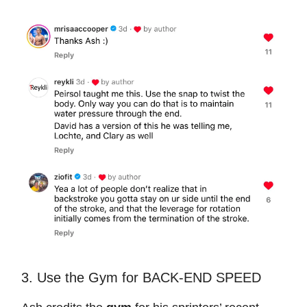
3. Use the Gym for BACK-END SPEED