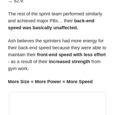
→ 52.9.
The rest of the sprint team performed similarly
and achieved major PBs… their
back-end
speed was basically unaffected.
Ash believes the sprinters had more energy for
their back-end speed because they were able to
maintain their
front-end speed with less effort
- as a result of their
increased strength
from
gym work.
More Size = More Power = More Speed