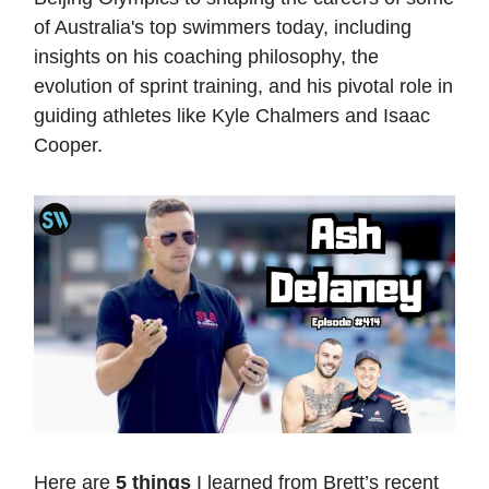
of Australia's top swimmers today, including
insights on his coaching philosophy, the
evolution of sprint training, and his pivotal role in
guiding athletes like Kyle Chalmers and Isaac
Cooper.
Here are
5 things
I learned from Brett’s recent