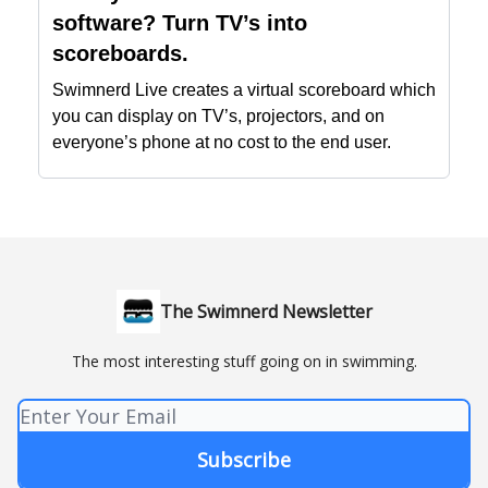
software? Turn TV’s into
scoreboards.
Swimnerd Live creates a virtual scoreboard which
you can display on TV’s, projectors, and on
everyone’s phone at no cost to the end user.
The Swimnerd Newsletter
The most interesting stuff going on in swimming.