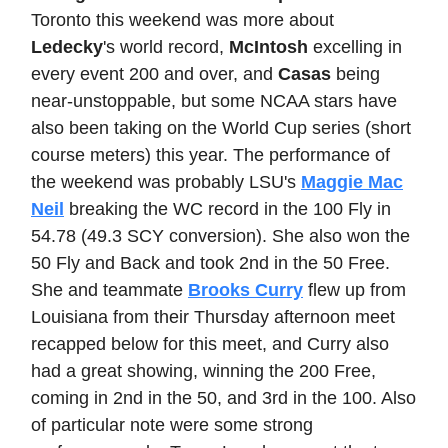
Toronto this weekend was more about
Ledecky
's world record,
McIntosh
excelling in
every event 200 and over, and
Casas
being
near-unstoppable, but some NCAA stars have
also been taking on the World Cup series (short
course meters) this year. The performance of
the weekend was probably LSU's
Maggie Mac
Neil
breaking the WC record in the 100 Fly in
54.78 (49.3 SCY conversion). She also won the
50 Fly and Back and took 2nd in the 50 Free.
She and teammate
Brooks Curry
flew up from
Louisiana from their Thursday afternoon meet
recapped below for this meet, and Curry also
had a great showing, winning the 200 Free,
coming in 2nd in the 50, and 3rd in the 100. Also
of particular note were some strong