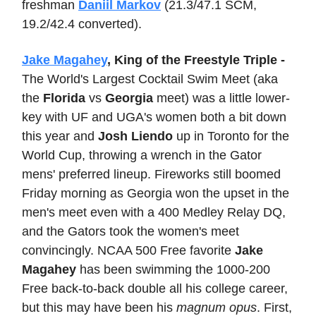
freshman
Daniil Markov
(21.3/47.1 SCM,
19.2/42.4 converted).
Jake Magahey
, King of the Freestyle Triple -
The World's Largest Cocktail Swim Meet (aka
the
Florida
vs
Georgia
meet) was a little lower-
key with UF and UGA's women both a bit down
this year and
Josh Liendo
up in Toronto for the
World Cup, throwing a wrench in the Gator
mens' preferred lineup. Fireworks still boomed
Friday morning as Georgia won the upset in the
men's meet even with a 400 Medley Relay DQ,
and the Gators took the women's meet
convincingly. NCAA 500 Free favorite
Jake
Magahey
has been swimming the 1000-200
Free back-to-back double all his college career,
but this may have been his
magnum opus
. First,