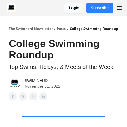
Login
Subscribe
Categories
The Swimnerd Newsletter
Posts
College Swimming Roundup
College Swimming
Roundup
Top Swims, Relays, & Meets of the Week.
SWIM NERD
November 01, 2022