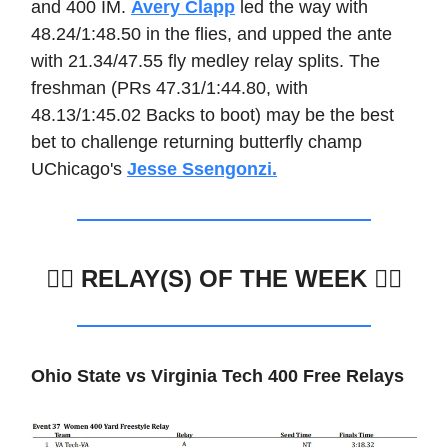
and 400 IM.
Avery Clapp
led the way with
48.24/1:48.50 in the flies, and upped the ante
with 21.34/47.55 fly medley relay splits. The
freshman (PRs 47.31/1:44.80, with
48.13/1:45.02 Backs to boot) may be the best
bet to challenge returning butterfly champ
UChicago's
Jesse Ssengonzi.
🏊🏼
RELAY(S) OF THE WEEK 🏊‍♀️
Ohio State vs Virginia Tech 400 Free Relays