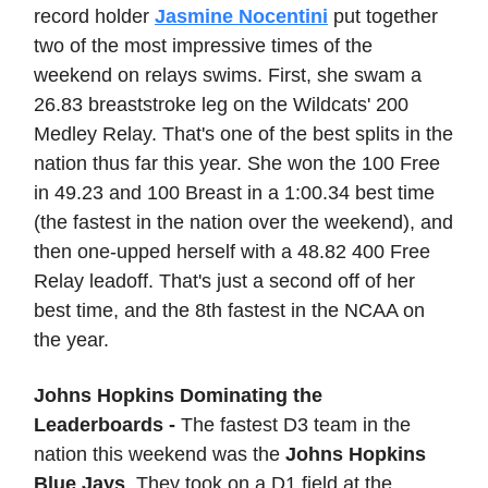
record holder
Jasmine Nocentini
put together
two of the most impressive times of the
weekend on relays swims. First, she swam a
26.83 breaststroke leg on the Wildcats' 200
Medley Relay. That's one of the best splits in the
nation thus far this year. She won the 100 Free
in 49.23 and 100 Breast in a 1:00.34 best time
(the fastest in the nation over the weekend), and
then one-upped herself with a 48.82 400 Free
Relay leadoff. That's just a second off of her
best time, and the 8th fastest in the NCAA on
the year.
Johns Hopkins Dominating the
Leaderboards -
The fastest D3 team in the
nation this weekend was the
Johns Hopkins
Blue Jays
. They took on a D1 field at the