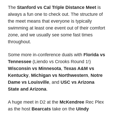
The
Stanford vs Cal Triple Distance Meet
is
always a fun one to check out. The structure of
the meet means that everyone is typically
swimming at least one event out of their comfort
zone, and we usually see some fast times
throughout.
Some more in-conference duals with
Florida vs
Tennessee
(Liendo vs Crooks Round 1!)
Wisconsin vs Minnesota
,
Texas A&M vs
Kentucky
,
Michigan vs Northwestern
,
Notre
Dame vs Louisville
, and
USC vs Arizona
State and Arizona
.
A huge meet in D2 at the
McKendree
Rec Plex
as the host
Bearcats
take on the
UIndy