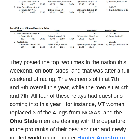
They posted the top two times in the nation this
weekend, on both sides, and that was after a full
weekend of racing. The women slot in at 7th
and 9th overall this year, while the men sit at 4th
and 7th. All four of these relays had questions
coming into this year - for instance,
VT
women
replaced 3 of the 4 legs from NCAAs, and the
Ohio State
men are dealing with the departure
to the pro ranks of their best sprinter and newly-
minted world record holder
Hunter Armstrong
,