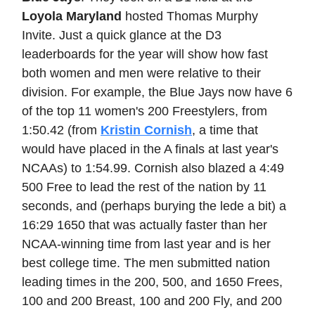
Loyola Maryland
hosted Thomas Murphy
Invite. Just a quick glance at the D3
leaderboards for the year will show how fast
both women and men were relative to their
division. For example, the Blue Jays now have 6
of the top 11 women's 200 Freestylers, from
1:50.42 (from
Kristin Cornish
, a time that
would have placed in the A finals at last year's
NCAAs) to 1:54.99. Cornish also blazed a 4:49
500 Free to lead the rest of the nation by 11
seconds, and (perhaps burying the lede a bit) a
16:29 1650 that was actually faster than her
NCAA-winning time from last year and is her
best college time. The men submitted nation
leading times in the 200, 500, and 1650 Frees,
100 and 200 Breast, 100 and 200 Fly, and 200