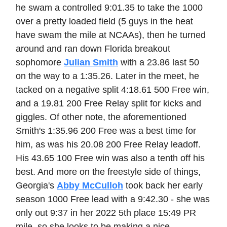
he swam a controlled 9:01.35 to take the 1000
over a pretty loaded field (5 guys in the heat
have swam the mile at NCAAs), then he turned
around and ran down Florida breakout
sophomore
Julian Smith
with a 23.86 last 50
on the way to a 1:35.26. Later in the meet, he
tacked on a negative split 4:18.61 500 Free win,
and a 19.81 200 Free Relay split for kicks and
giggles. Of other note, the aforementioned
Smith's 1:35.96 200 Free was a best time for
him, as was his 20.08 200 Free Relay leadoff.
His 43.65 100 Free win was also a tenth off his
best. And more on the freestyle side of things,
Georgia's
Abby McCulloh
took back her early
season 1000 Free lead with a 9:42.30 - she was
only out 9:37 in her 2022 5th place 15:49 PR
mile, so she looks to be making a nice