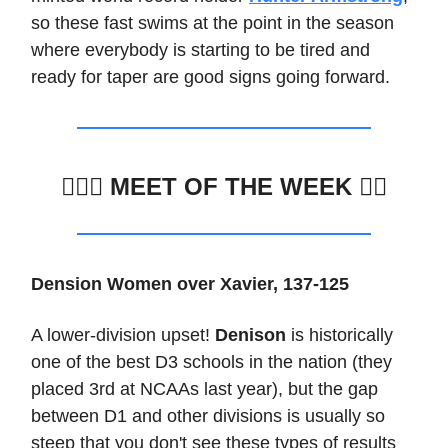
so these fast swims at the point in the season
where everybody is starting to be tired and
ready for taper are good signs going forward.
🏊🏽‍♂️
MEET OF THE WEEK 🏊🏼
Dension Women over Xavier, 137-125
A lower-division upset!
Denison
is historically
one of the best D3 schools in the nation (they
placed 3rd at NCAAs last year), but the gap
between D1 and other divisions is usually so
steep that you don't see these types of results