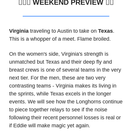
🏊🏽‍♂️
WEEKEND PREVIEW 🏊🏼
Virginia
traveling to Austin to take on
Texas
.
This is a whopper of a meet. Flame broiled.
On the women's side, Virginia's strength is
unmatched but Texas and their deep fly and
breast crews is one of several teams in the very
next tier. For the men, these are two very
contrasting teams - Virginia makes its living in
the sprints, while Texas excels in the longer
events. We will see how the Longhorns continue
to piece together relays to see if the noise
following their recent personnel losses is real or
if Eddie will make magic yet again.