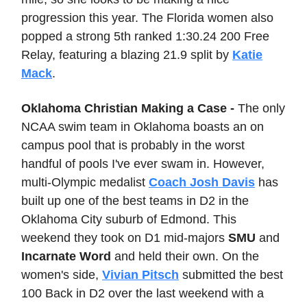
progression this year. The Florida women also
popped a strong 5th ranked 1:30.24 200 Free
Relay, featuring a blazing 21.9 split by
Katie
Mack
.
Oklahoma Christian Making a Case -
The only
NCAA swim team in Oklahoma boasts an on
campus pool that is probably in the worst
handful of pools I've ever swam in. However,
multi-Olympic medalist
Coach Josh Davis
has
built up one of the best teams in D2 in the
Oklahoma City suburb of Edmond. This
weekend they took on D1 mid-majors
SMU
and
Incarnate Word
and held their own. On the
women's side,
Vivian Pitsch
submitted the best
100 Back in D2 over the last weekend with a