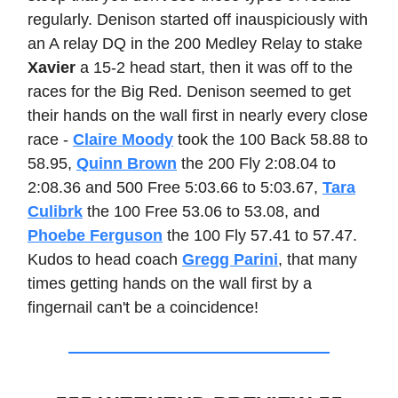
regularly. Denison started off inauspiciously with
an A relay DQ in the 200 Medley Relay to stake
Xavier
a 15-2 head start, then it was off to the
races for the Big Red. Denison seemed to get
their hands on the wall first in nearly every close
race -
Claire Moody
took the 100 Back 58.88 to
58.95,
Quinn Brown
the 200 Fly 2:08.04 to
2:08.36 and 500 Free 5:03.66 to 5:03.67,
Tara
Culibrk
the 100 Free 53.06 to 53.08, and
Phoebe Ferguson
the 100 Fly 57.41 to 57.47.
Kudos to head coach
Gregg Parini
, that many
times getting hands on the wall first by a
fingernail can't be a coincidence!