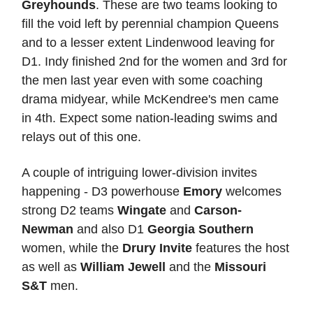
Greyhounds
. These are two teams looking to
fill the void left by perennial champion Queens
and to a lesser extent Lindenwood leaving for
D1. Indy finished 2nd for the women and 3rd for
the men last year even with some coaching
drama midyear, while McKendree's men came
in 4th. Expect some nation-leading swims and
relays out of this one.
A couple of intriguing lower-division invites
happening - D3 powerhouse
Emory
welcomes
strong D2 teams
Wingate
and
Carson-
Newman
and also D1
Georgia Southern
women, while the
Drury Invite
features the host
as well as
William Jewell
and the
Missouri
S&T
men.