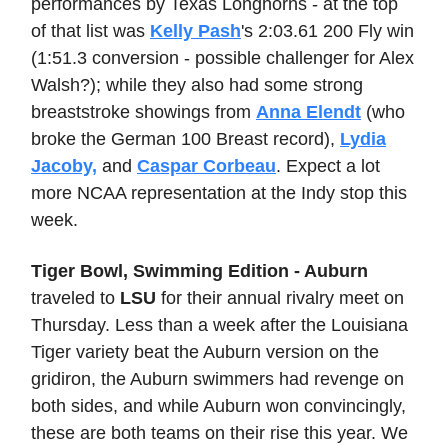
performances by Texas Longhorns - at the top
of that list was
Kelly Pash
's 2:03.61 200 Fly win
(1:51.3 conversion - possible challenger for Alex
Walsh?); while they also had some strong
breaststroke showings from
Anna Elendt
(who
broke the German 100 Breast record),
Lydia
Jacoby,
and
Caspar Corbeau
. Expect a lot
more NCAA representation at the Indy stop this
week.
Tiger Bowl, Swimming Edition - Auburn
traveled to
LSU
for their annual rivalry meet on
Thursday. Less than a week after the Louisiana
Tiger variety beat the Auburn version on the
gridiron, the Auburn swimmers had revenge on
both sides, and while Auburn won convincingly,
these are both teams on their rise this year. We