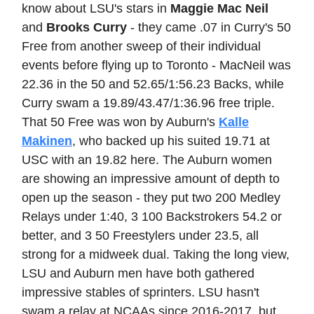
know about LSU's stars in
Maggie Mac Neil
and
Brooks Curry
- they came .07 in Curry's 50
Free from another sweep of their individual
events before flying up to Toronto - MacNeil was
22.36 in the 50 and 52.65/1:56.23 Backs, while
Curry swam a 19.89/43.47/1:36.96 free triple.
That 50 Free was won by Auburn's
Kalle
Makinen
, who backed up his suited 19.71 at
USC with an 19.82 here. The Auburn women
are showing an impressive amount of depth to
open up the season - they put two 200 Medley
Relays under 1:40, 3 100 Backstrokers 54.2 or
better, and 3 50 Freestylers under 23.5, all
strong for a midweek dual. Taking the long view,
LSU and Auburn men have both gathered
impressive stables of sprinters. LSU hasn't
swam a relay at NCAAs since 2016-2017, but