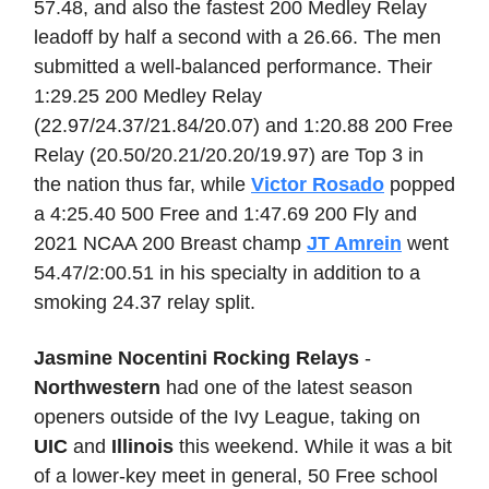
57.48, and also the fastest 200 Medley Relay
leadoff by half a second with a 26.66. The men
submitted a well-balanced performance. Their
1:29.25 200 Medley Relay
(22.97/24.37/21.84/20.07) and 1:20.88 200 Free
Relay (20.50/20.21/20.20/19.97) are Top 3 in
the nation thus far, while
Victor Rosado
popped
a 4:25.40 500 Free and 1:47.69 200 Fly and
2021 NCAA 200 Breast champ
JT Amrein
went
54.47/2:00.51 in his specialty in addition to a
smoking 24.37 relay split.
Jasmine Nocentini Rocking Relays
-
Northwestern
had one of the latest season
openers outside of the Ivy League, taking on
UIC
and
Illinois
this weekend. While it was a bit
of a lower-key meet in general, 50 Free school