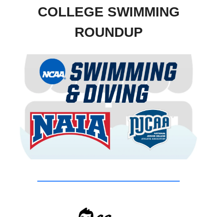
COLLEGE SWIMMING
ROUNDUP