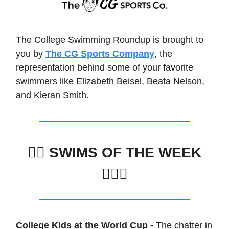
The College Swimming Roundup is brought to
you by
The CG Sports Company
, the
representation behind some of your favorite
swimmers like Elizabeth Beisel, Beata Nelson,
and Kieran Smith.
🏊‍♀️
SWIMS OF THE WEEK
🏊🏽‍♂️
College Kids at the World Cup -
The chatter in