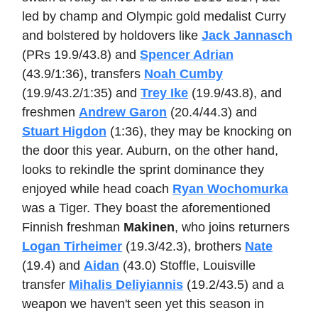
led by champ and Olympic gold medalist Curry
and bolstered by holdovers like
Jack Jannasch
(PRs 19.9/43.8) and
Spencer Adrian
(43.9/1:36), transfers
Noah Cumby
(19.9/43.2/1:35) and
Trey Ike
(19.9/43.8), and
freshmen
Andrew Garon
(20.4/44.3) and
Stuart Higdon
(1:36), they may be knocking on
the door this year. Auburn, on the other hand,
looks to rekindle the sprint dominance they
enjoyed while head coach
Ryan Wochomurka
was a Tiger. They boast the aforementioned
Finnish freshman
Makinen
, who joins returners
Logan Tirheimer
(19.3/42.3), brothers
Nate
(19.4) and
Aidan
(43.0) Stoffle, Louisville
transfer
Mihalis Deliyiannis
(19.2/43.5) and a
weapon we haven't seen yet this season in