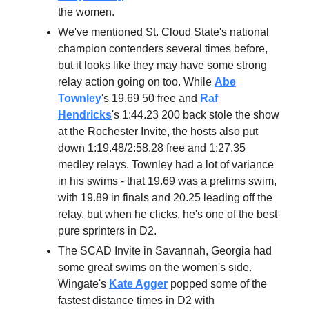
the women.
We've mentioned St. Cloud State's national
champion contenders several times before,
but it looks like they may have some strong
relay action going on too. While
Abe
Townley
's 19.69 50 free and
Raf
Hendricks
's 1:44.23 200 back stole the show
at the Rochester Invite, the hosts also put
down 1:19.48/2:58.28 free and 1:27.35
medley relays. Townley had a lot of variance
in his swims - that 19.69 was a prelims swim,
with 19.89 in finals and 20.25 leading off the
relay, but when he clicks, he's one of the best
pure sprinters in D2.
The SCAD Invite in Savannah, Georgia had
some great swims on the women's side.
Wingate's
Kate Agger
popped some of the
fastest distance times in D2 with