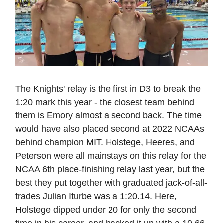
The Knights' relay is the first in D3 to break the
1:20 mark this year - the closest team behind
them is Emory almost a second back. The time
would have also placed second at 2022 NCAAs
behind champion MIT. Holstege, Heeres, and
Peterson were all mainstays on this relay for the
NCAA 6th place-finishing relay last year, but the
best they put together with graduated jack-of-all-
trades Julian Iturbe was a 1:20.14. Here,
Holstege dipped under 20 for only the second
time in his career, and backed it up with a 19.66