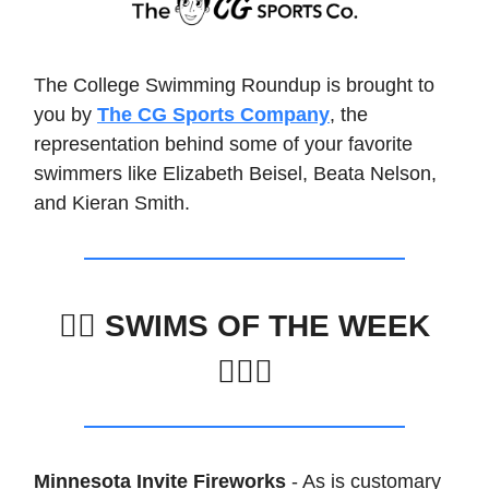
The College Swimming Roundup is brought to
you by
The CG Sports Company
, the
representation behind some of your favorite
swimmers like Elizabeth Beisel, Beata Nelson,
and Kieran Smith.
🏊‍♀️
SWIMS OF THE WEEK
🏊🏽‍♂️
Minnesota Invite Fireworks
- As is customary