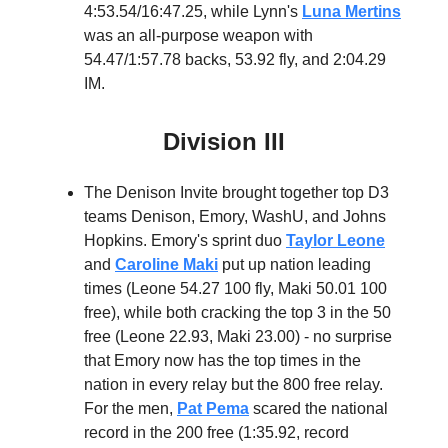
4:53.54/16:47.25, while Lynn's
Luna Mertins
was an all-purpose weapon with
54.47/1:57.78 backs, 53.92 fly, and 2:04.29
IM.
Division III
The Denison Invite brought together top D3
teams Denison, Emory, WashU, and Johns
Hopkins. Emory's sprint duo
Taylor Leone
and
Caroline Maki
put up nation leading
times (Leone 54.27 100 fly, Maki 50.01 100
free), while both cracking the top 3 in the 50
free (Leone 22.93, Maki 23.00) - no surprise
that Emory now has the top times in the
nation in every relay but the 800 free relay.
For the men,
Pat Pema
scared the national
record in the 200 free (1:35.92, record