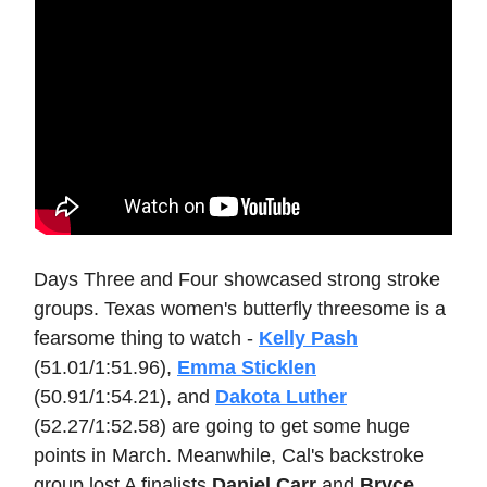
Days Three and Four showcased strong stroke
groups. Texas women's butterfly threesome is a
fearsome thing to watch -
Kelly Pash
(51.01/1:51.96),
Emma Sticklen
(50.91/1:54.21), and
Dakota Luther
(52.27/1:52.58) are going to get some huge
points in March. Meanwhile, Cal's backstroke
group lost A finalists
Daniel Carr
and
Bryce