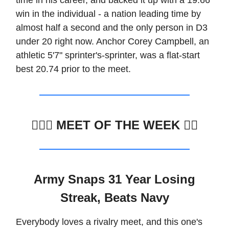
win in the individual - a nation leading time by
almost half a second and the only person in D3
under 20 right now. Anchor Corey Campbell, an
athletic 5'7" sprinter's-sprinter, was a flat-start
best 20.74 prior to the meet.
🏊🏽‍♂️
MEET OF THE WEEK 🏊🏼
Army Snaps 31 Year Losing
Streak, Beats Navy
Everybody loves a rivalry meet, and this one's