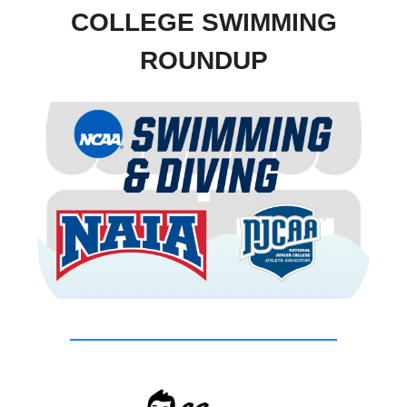
COLLEGE SWIMMING
ROUNDUP