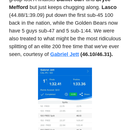
Mefford
but just keeps chugging along.
Lasco
(44.88/1:39.09) put down the first sub-45 100
back in the nation, while the Golden Bears now
have 5 guys sub-47 and 5 sub-1:44. We were
also treated to what might be the most ridiculous
splitting of an elite 200 free time that we've ever
seen, courtesy of
Gabriel Jett
(46.10/46.31).