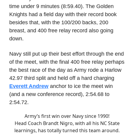
time under 9 minutes (8:59.40). The Golden
Knights had a field day with their record book
besides that, with the 100/200 backs, 200
breast, and 400 free relay record also going
down.
Navy still put up their best effort through the end
of the meet, with the final 400 free relay perhaps
the best race of the day as Army rode a Harlow
42.97 third split and held off a hard charging
Everett Andrew
anchor to ice the meet win
(and a new conference record), 2:54.68 to
2:54.72.
Army’s first win over Navy since 1990!
Head Coach Brandt Nigro, with all his NC State
learnings, has totally turned this team around.