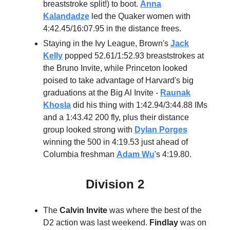
breaststroke split!) to boot.
Anna
Kalandadze
led the Quaker women with
4:42.45/16:07.95 in the distance frees.
Staying in the Ivy League, Brown's
Jack
Kelly
popped 52.61/1:52.93 breaststrokes at
the Bruno Invite, while Princeton looked
poised to take advantage of Harvard's big
graduations at the Big Al Invite -
Raunak
Khosla
did his thing with 1:42.94/3:44.88 IMs
and a 1:43.42 200 fly, plus their distance
group looked strong with
Dylan Porges
winning the 500 in 4:19.53 just ahead of
Columbia freshman
Adam Wu
's 4:19.80.
Division 2
The
Calvin Invite
was where the best of the
D2 action was last weekend.
Findlay
was on