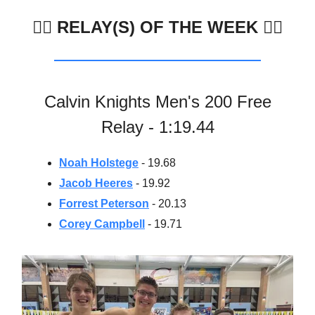
🏊🏼
RELAY(S) OF THE WEEK 🏊‍♀️
Calvin Knights Men's 200 Free
Relay - 1:19.44
Noah Holstege
- 19.68
Jacob Heeres
- 19.92
Forrest Peterson
- 20.13
Corey Campbell
- 19.71