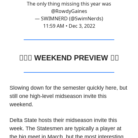
The only thing missing this year was
@RowdyGaines
— SWIMNERD (@SwimNerds)
11:59 AM • Dec 3, 2022
🏊🏽‍♂️
WEEKEND PREVIEW 🏊🏼
Slowing down for the semester quickly here, but
still one high-level midseason invite this
weekend.
Delta State hosts their midseason invite this
week. The Statesmen are typically a player at
the big meet in March, but the most interesting