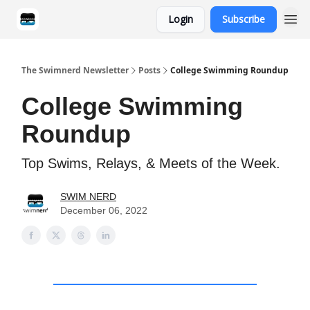
Login
Subscribe
Categories
The Swimnerd Newsletter
Posts
College Swimming Roundup
College Swimming
Roundup
Top Swims, Relays, & Meets of the Week.
SWIM NERD
December 06, 2022