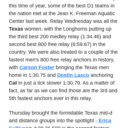
this time of year, some of the best D1 teams in
the nation met at the Jean K. Freeman Aquatic
Center last week. Relay Wednesday was all the
Texas
women, with the Longhorns putting up
the third best 200 medley relay (1:34.46) and
second best 800 free relay (6:59.67) in the
country. We were also treated to a couple of the
fastest men's 800 free relay anchors in history,
with
Carson Foster
bringing the Texas men
home in 1:30.75 and
Destin Lasco
anchoring
Cal
in just a tick slower 1:30.79. As a matter of
fact, as far as we can find those are the 3rd and
5th fastest anchors ever in this relay.
Thursday brought the formidable Texas mid-d
and distance groups into the spotlight -
Erica