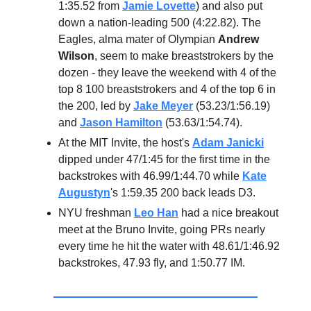
1:35.52 from
Jamie Lovette
) and also put
down a nation-leading 500 (4:22.82). The
Eagles, alma mater of Olympian
Andrew
Wilson
, seem to make breaststrokers by the
dozen - they leave the weekend with 4 of the
top 8 100 breaststrokers and 4 of the top 6 in
the 200, led by
Jake Meyer
(53.23/1:56.19)
and
Jason Hamilton
(53.63/1:54.74).
At the MIT Invite, the host's
Adam Janicki
dipped under 47/1:45 for the first time in the
backstrokes with 46.99/1:44.70 while
Kate
Augustyn
's 1:59.35 200 back leads D3.
NYU freshman
Leo Han
had a nice breakout
meet at the Bruno Invite, going PRs nearly
every time he hit the water with 48.61/1:46.92
backstrokes, 47.93 fly, and 1:50.77 IM.