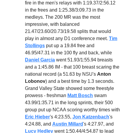
fire in the men's relays with 1:19.37/2:56.12
in the frees and 1:25.38/3:09.73 in the
medleys. The 200 MR was the most
impressive, with balanced
21.47/23.60/20.73/19.58 splits that would
play in almost any D1 conference meet.
Tim
Stollings
put up a 19.84 free and
46.95/47.31 in the 100 fly and back, while
Daniel Garcia
went 51.93/1:55.94 breasts
and a 1:45.86 IM - that 100 breast scaring the
national record (a 51.63 by NSU's
Anton
Lobonov
) and a best time by 1.3 seconds.
Grand Valley State showed some freestyle
prowess - freshman
Matt Bosch
swam
43.99/1:35.71 in the long sprints, their 500
group put up NCAA scoring worthy times with
Eric Hieber
's 4:23.55,
Jon Katzenbach
's
4:24.88, and
Austin Millard
's 4:27.97, and
Lucy Hedley
went 1:50.44/4:54.87 to lead