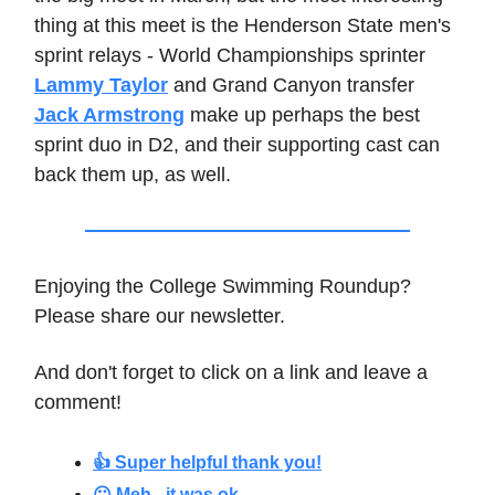
thing at this meet is the Henderson State men's
sprint relays - World Championships sprinter
Lammy Taylor
and Grand Canyon transfer
Jack Armstrong
make up perhaps the best
sprint duo in D2, and their supporting cast can
back them up, as well.
Enjoying the College Swimming Roundup?
Please share our newsletter.
And don't forget to click on a link and leave a
comment!
👍 Super helpful thank you!
😐 Meh - it was ok.