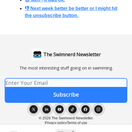
👎 Next week better be better or I might hit
the unsubscribe button.
The Swimnerd Newsletter
The most interesting stuff going on in swimming.
© 2026 The Swimnerd Newsletter.
Privacy policy
Terms of use
Powered by beehiiv