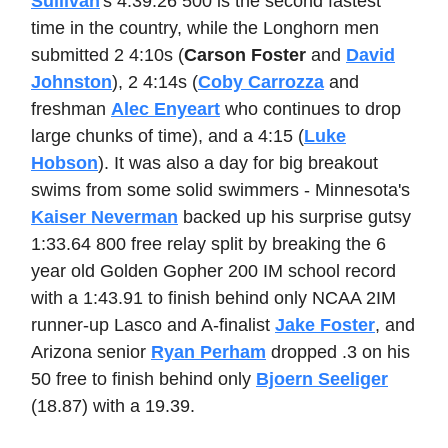
Sullivan
's 4:39.26 500 is the second fastest
time in the country, while the Longhorn men
submitted 2 4:10s (
Carson Foster
and
David
Johnston
), 2 4:14s (
Coby Carrozza
and
freshman
Alec Enyeart
who continues to drop
large chunks of time), and a 4:15 (
Luke
Hobson
). It was also a day for big breakout
swims from some solid swimmers - Minnesota's
Kaiser Neverman
backed up his surprise gutsy
1:33.64 800 free relay split by breaking the 6
year old Golden Gopher 200 IM school record
with a 1:43.91 to finish behind only NCAA 2IM
runner-up Lasco and A-finalist
Jake Foster
, and
Arizona senior
Ryan Perham
dropped .3 on his
50 free to finish behind only
Bjoern Seeliger
(18.87) with a 19.39.