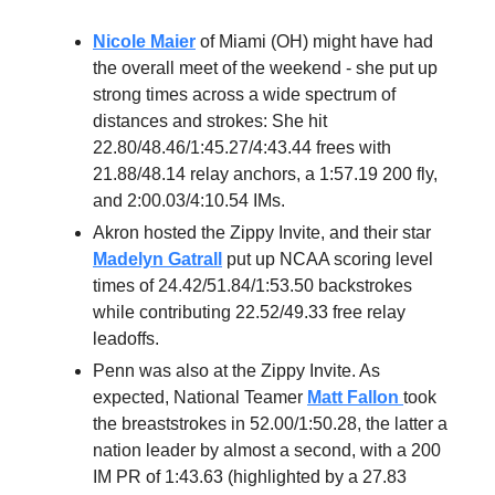
Nicole Maier
of Miami (OH) might have had
the overall meet of the weekend - she put up
strong times across a wide spectrum of
distances and strokes: She hit
22.80/48.46/1:45.27/4:43.44 frees with
21.88/48.14 relay anchors, a 1:57.19 200 fly,
and 2:00.03/4:10.54 IMs.
Akron hosted the Zippy Invite, and their star
Madelyn Gatrall
put up NCAA scoring level
times of 24.42/51.84/1:53.50 backstrokes
while contributing 22.52/49.33 free relay
leadoffs.
Penn was also at the Zippy Invite. As
expected, National Teamer
Matt Fallon
took
the breaststrokes in 52.00/1:50.28, the latter a
nation leader by almost a second, with a 200
IM PR of 1:43.63 (highlighted by a 27.83