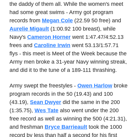
the daddy of them all. While the women's meet
had some great swims - Army got program
records from
Megan Cole
(22.59 50 free) and
Aurelie Migault
(1:00.92 100 breast), while
Navy's
Cameron Horner
went 1:47.47/4:52.13
frees and
Caroline Irwin
went 53.13/1:57.71
flys - this meet is Meet of the Week because the
Army men broke a 31-year Navy winning streak,
and did it to the tune of a 189-111 thrashing.
Army swept the freestyles -
Owen Harlow
broke
program records in the 50 (19.43) and 100
(43.19),
Sean Dwyer
did the same in the 200
(1:35.75),
Wes Tate
also went under the 200
free record as well as winning the 500 (4:21.31),
and freshman
Bryce Barrieault
took the 1000
record by less than half a second for his first