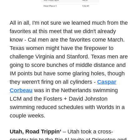
All in all, I'm not sure we learned much from the
favorites at this meet that we didn't already
know - Cal men are the favorites come March.
Texas women might have the firepower to
challenge Virginia and Stanford. Texas men are
going to score bunches of middle distance and
IM points but have some glaring holes, though
they weren't firing on all cylinders -
Caspar
Corbeau
was in the Netherlands swimming
LCM and the Fosters + David Johnston
swimming reduced schedules with Worlds in a
couple weeks.
Utah, Road Trippin’
– Utah took a cross-