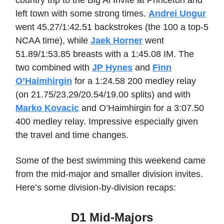
country trip to the Big Al Invite at Princeton and
left town with some strong times.
Andrei Ungur
went 45.27/1:42.51 backstrokes (the 100 a top-5
NCAA time), while
Jaek Horner
went
51.89/1:53.85 breasts with a 1:45.08 IM. The
two combined with
JP Hynes
and
Finn
O’Haimhirgin
for a 1:24.58 200 medley relay
(on 21.75/23.29/20.54/19.00 splits) and with
Marko Kovacic
and O’Haimhirgin for a 3:07.50
400 medley relay. Impressive especially given
the travel and time changes.
Some of the best swimming this weekend came
from the mid-major and smaller division invites.
Here’s some division-by-division recaps:
D1 Mid-Majors