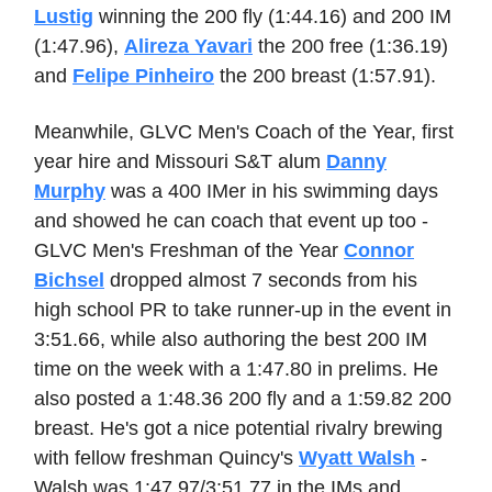
Lustig
winning the 200 fly (1:44.16) and 200 IM
(1:47.96),
Alireza Yavari
the 200 free (1:36.19)
and
Felipe Pinheiro
the 200 breast (1:57.91).
Meanwhile, GLVC Men's Coach of the Year, first
year hire and Missouri S&T alum
Danny
Murphy
was a 400 IMer in his swimming days
and showed he can coach that event up too -
GLVC Men's Freshman of the Year
Connor
Bichsel
dropped almost 7 seconds from his
high school PR to take runner-up in the event in
3:51.66, while also authoring the best 200 IM
time on the week with a 1:47.80 in prelims. He
also posted a 1:48.36 200 fly and a 1:59.82 200
breast. He's got a nice potential rivalry brewing
with fellow freshman Quincy's
Wyatt Walsh
-
Walsh was 1:47.97/3:51.77 in the IMs and