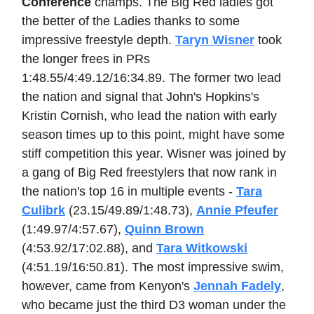
Conference
champs. The Big Red ladies got
the better of the Ladies thanks to some
impressive freestyle depth.
Taryn Wisner
took
the longer frees in PRs
1:48.55/4:49.12/16:34.89. The former two lead
the nation and signal that John's Hopkins's
Kristin Cornish, who lead the nation with early
season times up to this point, might have some
stiff competition this year. Wisner was joined by
a gang of Big Red freestylers that now rank in
the nation's top 16 in multiple events -
Tara
Culibrk
(23.15/49.89/1:48.73),
Annie Pfeufer
(1:49.97/4:57.67),
Quinn Brown
(4:53.92/17:02.88), and
Tara Witkowski
(4:51.19/16:50.81). The most impressive swim,
however, came from Kenyon's
Jennah Fadely
,
who became just the third D3 woman under the