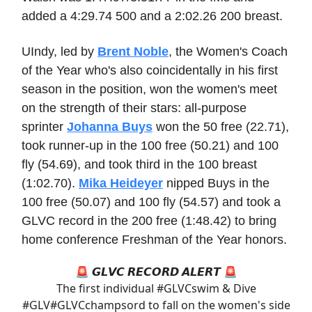
added a 4:29.74 500 and a 2:02.26 200 breast.
UIndy, led by
Brent Noble
, the Women's Coach
of the Year who's also coincidentally in his first
season in the position, won the women's meet
on the strength of their stars: all-purpose
sprinter
Johanna Buys
won the 50 free (22.71),
took runner-up in the 100 free (50.21) and 100
fly (54.69), and took third in the 100 breast
(1:02.70).
Mika Heideyer
nipped Buys in the
100 free (50.07) and 100 fly (54.57) and took a
GLVC record in the 200 free (1:48.42) to bring
home conference Freshman of the Year honors.
🚨 𝙂𝙇𝙑𝘾 𝙍𝙀𝘾𝙊𝙍𝘿 𝘼𝙇𝙀𝙍𝙏 🚨
The first individual
#GLVCswim
& Dive
#GLV
#GLVCchamps
ord to fall on the women's side