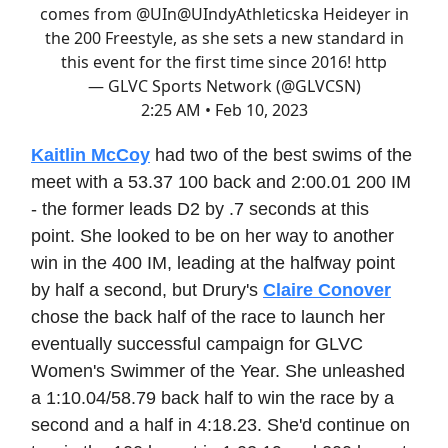
comes from @UIn
@UIndyAthletics
ka Heideyer in
the 200 Freestyle, as she sets a new standard in
this event for the first time since 2016! http
— GLVC Sports Network (@GLVCSN)
2:25 AM • Feb 10, 2023
Kaitlin McCoy
had two of the best swims of the
meet with a 53.37 100 back and 2:00.01 200 IM
- the former leads D2 by .7 seconds at this
point. She looked to be on her way to another
win in the 400 IM, leading at the halfway point
by half a second, but Drury's
Claire Conover
chose the back half of the race to launch her
eventually successful campaign for GLVC
Women's Swimmer of the Year. She unleashed
a 1:10.04/58.79 back half to win the race by a
second and a half in 4:18.23. She'd continue on