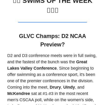
🏊‍♀️
SWIMS OF THE WEEK
🏊🏽‍♂️
GLVC Champs: D2 NCAA
Preview?
D2 and D3 conference meets were in full swing,
and the fastest of the bunch was the
Great
Lakes Valley Conference
. Since beginning to
offer swimming as a conference sport, it's been
one of the premier conferences in the division.
Coming into the meet,
Drury
,
UIndy
, and
McKendree
sat at #1-#3 in the most recent
men's CSCAA poll, while on the women's side,