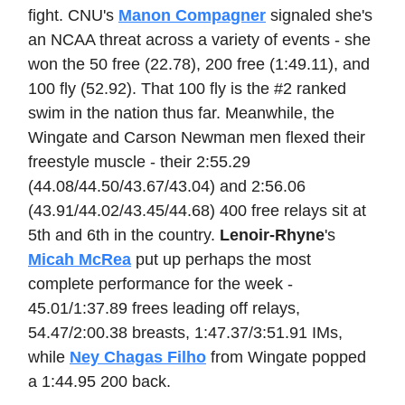
fight. CNU's
Manon Compagner
signaled she's
an NCAA threat across a variety of events - she
won the 50 free (22.78), 200 free (1:49.11), and
100 fly (52.92). That 100 fly is the #2 ranked
swim in the nation thus far. Meanwhile, the
Wingate and Carson Newman men flexed their
freestyle muscle - their 2:55.29
(44.08/44.50/43.67/43.04) and 2:56.06
(43.91/44.02/43.45/44.68) 400 free relays sit at
5th and 6th in the country.
Lenoir-Rhyne
's
Micah McRea
put up perhaps the most
complete performance for the week -
45.01/1:37.89 frees leading off relays,
54.47/2:00.38 breasts, 1:47.37/3:51.91 IMs,
while
Ney Chagas Filho
from Wingate popped
a 1:44.95 200 back.