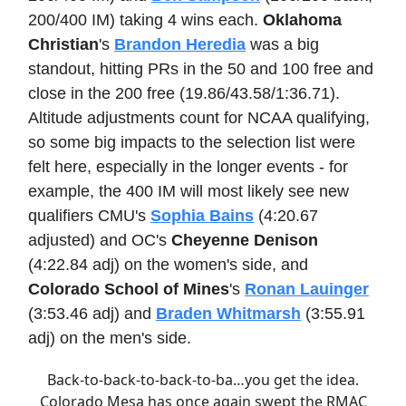
200/400 IM) taking 4 wins each.
Oklahoma
Christian
's
Brandon Heredia
was a big
standout, hitting PRs in the 50 and 100 free and
close in the 200 free (19.86/43.58/1:36.71).
Altitude adjustments count for NCAA qualifying,
so some big impacts to the selection list were
felt here, especially in the longer events - for
example, the 400 IM will most likely see new
qualifiers CMU's
Sophia Bains
(4:20.67
adjusted) and OC's
Cheyenne Denison
(4:22.84 adj) on the women's side, and
Colorado School of Mines
's
Ronan Lauinger
(3:53.46 adj) and
Braden Whitmarsh
(3:55.91
adj) on the men's side.
Back-to-back-to-back-to-ba…you get the idea.
Colorado Mesa has once again swept the RMAC