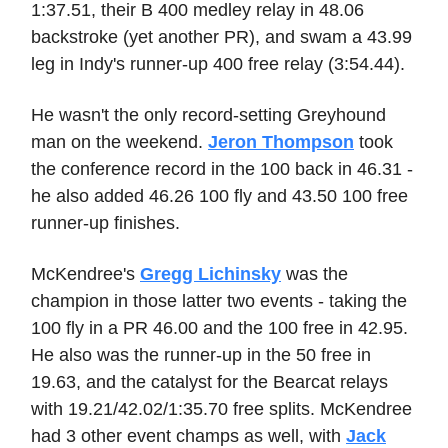
1:37.51, their B 400 medley relay in 48.06
backstroke (yet another PR), and swam a 43.99
leg in Indy's runner-up 400 free relay (3:54.44).
He wasn't the only record-setting Greyhound
man on the weekend.
Jeron Thompson
took
the conference record in the 100 back in 46.31 -
he also added 46.26 100 fly and 43.50 100 free
runner-up finishes.
McKendree's
Gregg Lichinsky
was the
champion in those latter two events - taking the
100 fly in a PR 46.00 and the 100 free in 42.95.
He also was the runner-up in the 50 free in
19.63, and the catalyst for the Bearcat relays
with 19.21/42.02/1:35.70 free splits. McKendree
had 3 other event champs as well, with
Jack