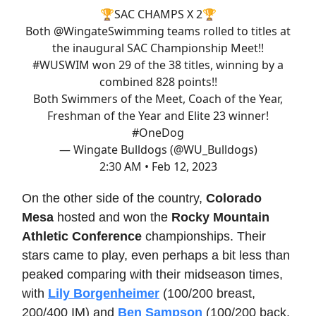
🏆SAC CHAMPS X 2🏆
Both
@WingateSwimming
teams rolled to titles at
the inaugural SAC Championship Meet!!
#WUSWIM
won 29 of the 38 titles, winning by a
combined 828 points!!
Both Swimmers of the Meet, Coach of the Year,
Freshman of the Year and Elite 23 winner!
#OneDog
— Wingate Bulldogs (@WU_Bulldogs)
2:30 AM • Feb 12, 2023
On the other side of the country,
Colorado
Mesa
hosted and won the
Rocky Mountain
Athletic Conference
championships. Their
stars came to play, even perhaps a bit less than
peaked comparing with their midseason times,
with
Lily Borgenheimer
(100/200 breast,
200/400 IM) and
Ben Sampson
(100/200 back,