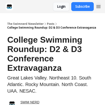
Login
Subscribe
Categories
The Swimnerd Newsletter
Posts
College Swimming Roundup: D2 & D3 Conference Extravaganza
College Swimming
Roundup: D2 & D3
Conference
Extravaganza
Great Lakes Valley. Northeast 10. South
Atlantic. Rocky Mountain. North Coast.
UAA. NESAC.
SWIM NERD