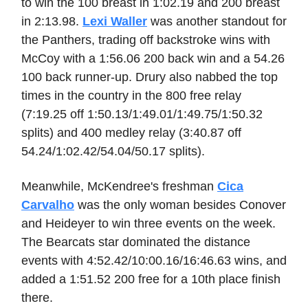
to win the 100 breast in 1:02.19 and 200 breast
in 2:13.98.
Lexi Waller
was another standout for
the Panthers, trading off backstroke wins with
McCoy with a 1:56.06 200 back win and a 54.26
100 back runner-up. Drury also nabbed the top
times in the country in the 800 free relay
(7:19.25 off 1:50.13/1:49.01/1:49.75/1:50.32
splits) and 400 medley relay (3:40.87 off
54.24/1:02.42/54.04/50.17 splits).
Meanwhile, McKendree's freshman
Cica
Carvalho
was the only woman besides Conover
and Heideyer to win three events on the week.
The Bearcats star dominated the distance
events with 4:52.42/10:00.16/16:46.63 wins, and
added a 1:51.52 200 free for a 10th place finish
there.