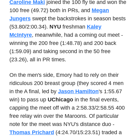
Caroline Maki
joined the 100 fly tie and won the
100 free (49.72) both in PRs, and
Megan
Jungers
swept the backstrokes in season bests
(53.80/2:00.34).
NYU
freshman
Kaley
McIntyre
, meanwhile, had a coming out meet -
winning the 200 free (1:48.78) and 200 back
(1:59.09) and taking second in the 50 free
(23.26), all in PR times.
On the men's side, Emory had to rely on their
ridiculous 200 breast group (they scored 4 men
in the A final, led by
Jason Hamilton
's 1:55.67
win) to pass up
UChicago
in the final events,
capping the meet off with a 2:58.33/2:58.55 400
free relay win over the Maroons. Of particular
note for the meet was NYU's distance duo -
Thomas Prichard
(4:24.70/15:23.51) traded a