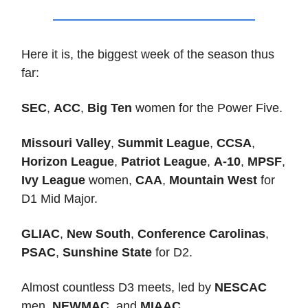
Here it is, the biggest week of the season thus
far:
SEC
,
ACC
,
Big Ten
women for the Power Five.
Missouri Valley
,
Summit League
,
CCSA
,
Horizon League
,
Patriot League
,
A-10
,
MPSF
,
Ivy League
women,
CAA
,
Mountain West
for
D1 Mid Major.
GLIAC
,
New South
,
Conference Carolinas
,
PSAC
,
Sunshine State
for D2.
Almost countless D3 meets, led by
NESCAC
men,
NEWMAC
, and
MIAAC
.