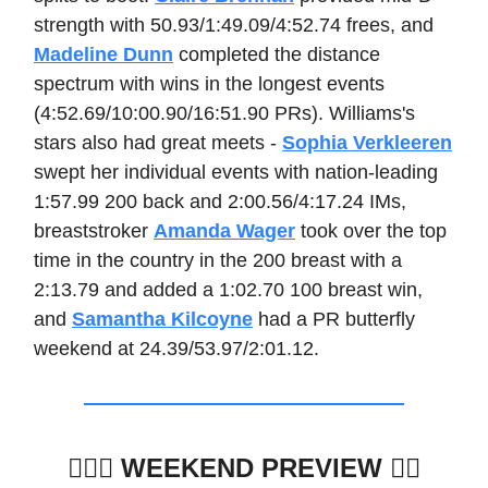
strength with 50.93/1:49.09/4:52.74 frees, and
Madeline Dunn
completed the distance
spectrum with wins in the longest events
(4:52.69/10:00.90/16:51.90 PRs). Williams's
stars also had great meets -
Sophia Verkleeren
swept her individual events with nation-leading
1:57.99 200 back and 2:00.56/4:17.24 IMs,
breaststroker
Amanda Wager
took over the top
time in the country in the 200 breast with a
2:13.79 and added a 1:02.70 100 breast win,
and
Samantha Kilcoyne
had a PR butterfly
weekend at 24.39/53.97/2:01.12.
🏊🏽‍♂️
WEEKEND PREVIEW 🏊🏼