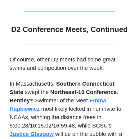
D2 Conference Meets, Continued
Of course, other D2 meets had some great
swims and competition over the week.
In Massachusetts,
Southern Connecticut
State
swept the
Northeast-10 Conference
.
Bentley
's Swimmer of the Meet
Emma
Hapkiewicz
most likely locked in her invite to
NCAAs, winning the distance frees in
5:00.28/10:15.02/16:59.48, while SCSU's
Justice Glasgow
will be on the bubble with a