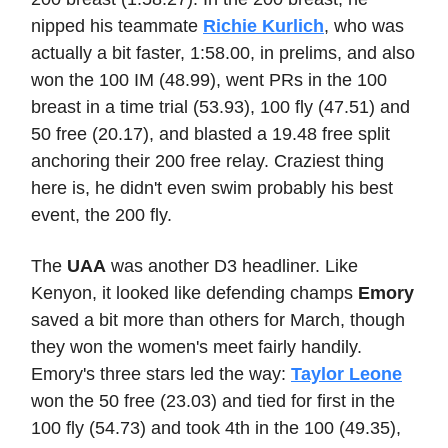
nipped his teammate
Richie Kurlich
, who was
actually a bit faster, 1:58.00, in prelims, and also
won the 100 IM (48.99), went PRs in the 100
breast in a time trial (53.93), 100 fly (47.51) and
50 free (20.17), and blasted a 19.48 free split
anchoring their 200 free relay. Craziest thing
here is, he didn't even swim probably his best
event, the 200 fly.
The
UAA
was another D3 headliner. Like
Kenyon, it looked like defending champs
Emory
saved a bit more than others for March, though
they won the women's meet fairly handily.
Emory's three stars led the way:
Taylor Leone
won the 50 free (23.03) and tied for first in the
100 fly (54.73) and took 4th in the 100 (49.35),