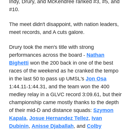
Indy, Drury, and McKendree ranked #3, #5, and
#10.
The meet didn't disappoint, with nation leaders,
meet records, and A cuts galore.
Drury took the men's title with strong
performances across the board -
Nathan
Bighetti
won the 200 back in one of the best
races of the weekend as he cranked the tempo
in the last 50 to pass up UMSL's
Jon Osa
1:44.11-1:44.31, and the team won the 400
medley relay in a GLVC record 3:09.61, but their
championship came mostly thanks to the depth
of their mid-D and distance squads:
Szymon
Kapala
,
Josue Hernandez Tellez
,
Ivan
Dubinin
,
Anisse Djaballah
, and
Colby