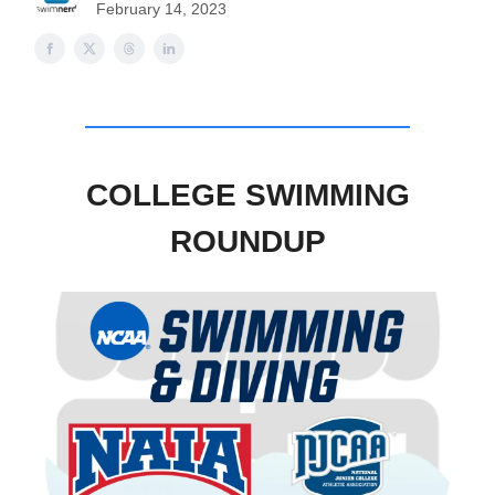
February 14, 2023
COLLEGE SWIMMING
ROUNDUP