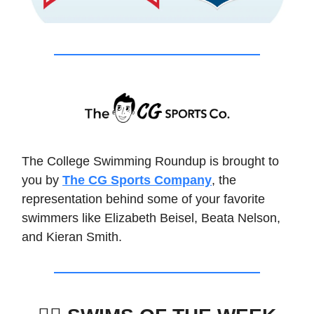
The College Swimming Roundup is brought to
you by
The CG Sports Company
, the
representation behind some of your favorite
swimmers like Elizabeth Beisel, Beata Nelson,
and Kieran Smith.