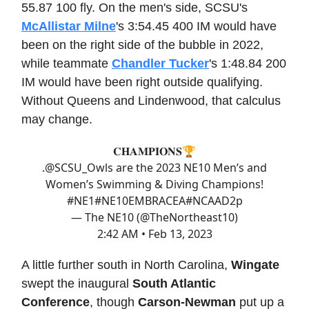
55.87 100 fly. On the men's side, SCSU's
McAllistar Milne
's 3:54.45 400 IM would have
been on the right side of the bubble in 2022,
while teammate
Chandler Tucker
's 1:48.84 200
IM would have been right outside qualifying.
Without Queens and Lindenwood, that calculus
may change.
𝐂𝐇𝐀𝐌𝐏𝐈𝐎𝐍𝐒🏆
.
@SCSU_Owls
are the 2023 NE10 Men’s and
Women’s Swimming & Diving Champions!
#NE1
#NE10EMBRACE
A
#NCAAD2
p
— The NE10 (@TheNortheast10)
2:42 AM • Feb 13, 2023
A little further south in North Carolina,
Wingate
swept the inaugural
South Atlantic
Conference
, though
Carson-Newman
put up a