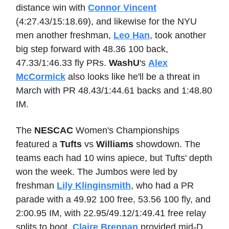
distance win with
Connor Vincent
(4:27.43/15:18.69), and likewise for the NYU
men another freshman,
Leo Han
, took another
big step forward with 48.36 100 back,
47.33/1:46.33 fly PRs.
WashU
's
Alex
McCormick
also looks like he'll be a threat in
March with PR 48.43/1:44.61 backs and 1:48.80
IM.
The
NESCAC
Women's Championships
featured a
Tufts
vs
Williams
showdown. The
teams each had 10 wins apiece, but Tufts' depth
won the week. The Jumbos were led by
freshman
Lily Klinginsmith
, who had a PR
parade with a 49.92 100 free, 53.56 100 fly, and
2:00.95 IM, with 22.95/49.12/1:49.41 free relay
splits to boot.
Claire Brennan
provided mid-D