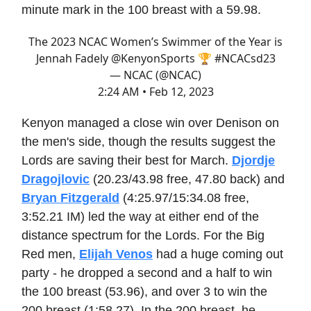
minute mark in the 100 breast with a 59.98.
The 2023 NCAC Women’s Swimmer of the Year is
Jennah Fadely
@KenyonSports
🏆
#NCACsd23
— NCAC (@NCAC)
2:24 AM • Feb 12, 2023
Kenyon managed a close win over Denison on
the men's side, though the results suggest the
Lords are saving their best for March.
Djordje
Dragojlovic
(20.23/43.98 free, 47.80 back) and
Bryan Fitzgerald
(4:25.97/15:34.08 free,
3:52.21 IM) led the way at either end of the
distance spectrum for the Lords. For the Big
Red men,
Elijah Venos
had a huge coming out
party - he dropped a second and a half to win
the 100 breast (53.96), and over 3 to win the
200 breast (1:58.27). In the 200 breast, he