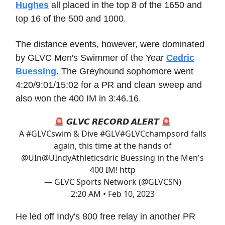
Hughes
all placed in the top 8 of the 1650 and
top 16 of the 500 and 1000.
The distance events, however, were dominated
by GLVC Men's Swimmer of the Year
Cedric
Buessing
. The Greyhound sophomore went
4:20/9:01/15:02 for a PR and clean sweep and
also won the 400 IM in 3:46.16.
🚨 𝙂𝙇𝙑𝘾 𝙍𝙀𝘾𝙊𝙍𝘿 𝘼𝙇𝙀𝙍𝙏 🚨
A
#GLVCswim
& Dive #GLV
#GLVCchamps
ord falls
again, this time at the hands of
@UIn
@UIndyAthletics
dric Buessing in the Men's
400 IM! http
— GLVC Sports Network (@GLVCSN)
2:20 AM • Feb 10, 2023
He led off Indy's 800 free relay in another PR