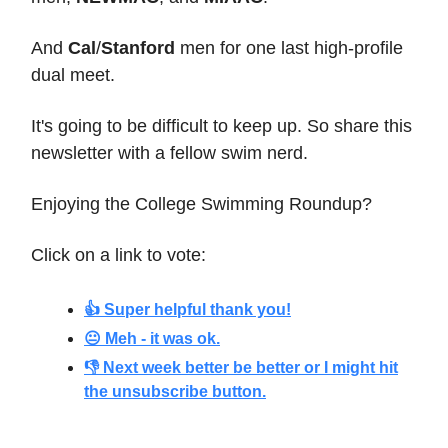
And
Cal
/
Stanford
men for one last high-profile
dual meet.
It's going to be difficult to keep up. So share this
newsletter with a fellow swim nerd.
Enjoying the College Swimming Roundup?
Click on a link to vote:
👍 Super helpful thank you!
😐 Meh - it was ok.
👎 Next week better be better or I might hit
the unsubscribe button.