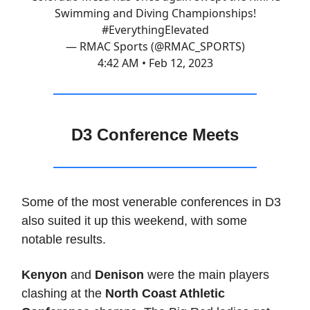
Swimming and Diving Championships!
#EverythingElevated
— RMAC Sports (@RMAC_SPORTS)
4:42 AM • Feb 12, 2023
D3 Conference Meets
Some of the most venerable conferences in D3
also suited it up this weekend, with some
notable results.
Kenyon
and
Denison
were the main players
clashing at the
North Coast Athletic