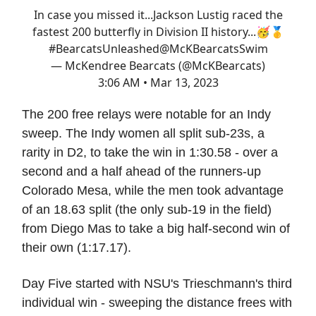
In case you missed it...Jackson Lustig raced the
fastest 200 butterfly in Division II history...🥳🥇
#BearcatsUnleashed
@McKBearcatsSwim
— McKendree Bearcats (@McKBearcats)
3:06 AM • Mar 13, 2023
The 200 free relays were notable for an Indy
sweep. The Indy women all split sub-23s, a
rarity in D2, to take the win in 1:30.58 - over a
second and a half ahead of the runners-up
Colorado Mesa, while the men took advantage
of an 18.63 split (the only sub-19 in the field)
from Diego Mas to take a big half-second win of
their own (1:17.17).
Day Five started with NSU's Trieschmann's third
individual win - sweeping the distance frees with