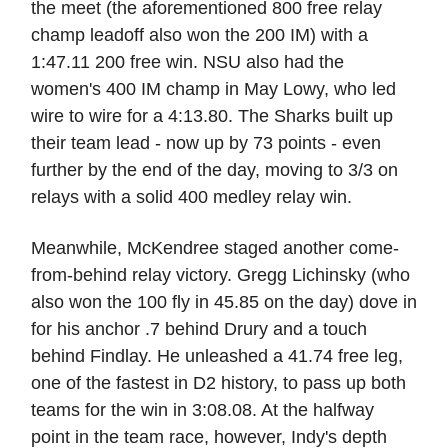
the meet (the aforementioned 800 free relay
champ leadoff also won the 200 IM) with a
1:47.11 200 free win. NSU also had the
women's 400 IM champ in May Lowy, who led
wire to wire for a 4:13.80. The Sharks built up
their team lead - now up by 73 points - even
further by the end of the day, moving to 3/3 on
relays with a solid 400 medley relay win.
Meanwhile, McKendree staged another come-
from-behind relay victory. Gregg Lichinsky (who
also won the 100 fly in 45.85 on the day) dove in
for his anchor .7 behind Drury and a touch
behind Findlay. He unleashed a 41.74 free leg,
one of the fastest in D2 history, to pass up both
teams for the win in 3:08.08. At the halfway
point in the team race, however, Indy's depth