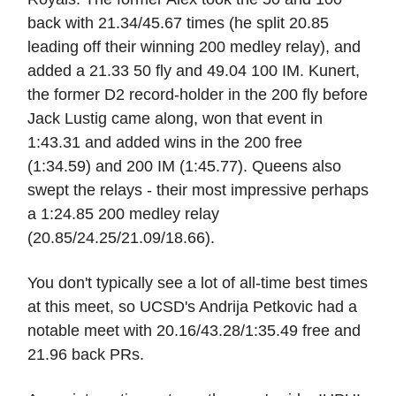
back with 21.34/45.67 times (he split 20.85
leading off their winning 200 medley relay), and
added a 21.33 50 fly and 49.04 100 IM. Kunert,
the former D2 record-holder in the 200 fly before
Jack Lustig came along, won that event in
1:43.31 and added wins in the 200 free
(1:34.59) and 200 IM (1:45.77). Queens also
swept the relays - their most impressive perhaps
a 1:24.85 200 medley relay
(20.85/24.25/21.09/18.66).
You don't typically see a lot of all-time best times
at this meet, so UCSD's Andrija Petkovic had a
notable meet with 20.16/43.28/1:35.49 free and
21.96 back PRs.