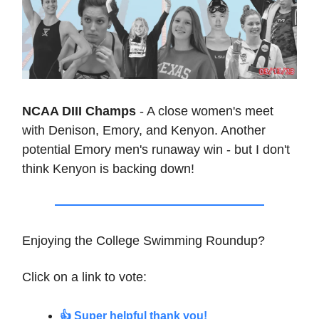
NCAA DIII Champs
- A close women's meet
with Denison, Emory, and Kenyon. Another
potential Emory men's runaway win - but I don't
think Kenyon is backing down!
Enjoying the College Swimming Roundup?
Click on a link to vote:
👍 Super helpful thank you!