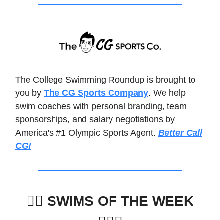
The College Swimming Roundup is brought to
you by
The CG Sports Company
. We help
swim coaches with personal branding, team
sponsorships, and salary negotiations by
America's #1 Olympic Sports Agent.
Better Call
CG!
🏊‍♀️
SWIMS OF THE WEEK