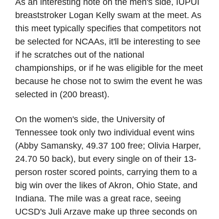
As an interesting note on the men's side, IUPUI
breaststroker Logan Kelly swam at the meet. As
this meet typically specifies that competitors not
be selected for NCAAs, it'll be interesting to see
if he scratches out of the national
championships, or if he was eligible for the meet
because he chose not to swim the event he was
selected in (200 breast).
On the women's side, the University of
Tennessee took only two individual event wins
(Abby Samansky, 49.37 100 free; Olivia Harper,
24.70 50 back), but every single on of their 13-
person roster scored points, carrying them to a
big win over the likes of Akron, Ohio State, and
Indiana. The mile was a great race, seeing
UCSD's Juli Arzave make up three seconds on