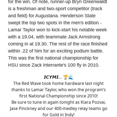
for the win. Of note, runner-up Bryn Greenwaldt
is a freshman and two-sport competitor (track
and field) for Augustana. Henderson State
swept the top two spots in the men's edition -
Lamar Taylor won to kick-start his notable week
with a 19.04, with teammate Jack Armstrong
coming in at 19.30. The rest of the race finished
within .22 of him for an exciting podium battle.
This was the first national championship for
HSU since Zack Interrante's 100 fly in 2010.
𝙄𝘾𝙔𝙈𝙄… 🏆🌊
The Red Wave took home hardware last night
thanks to Lamar Taylor, who won the program’s
first National Championship since 2010!
Be sure to tune in again tonight as Kiara Pozvai,
Jase Pinckney and our 400-medley relay teams go
for Gold in Indy!