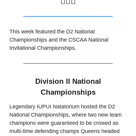
🏊🏽‍♂️
This week featured the D2 National
Championships and the CSCAA National
Invitational Championships.
Division II National
Championships
Legendary IUPUI Natatorium hosted the D2
National Championships, where two new team
champions were guaranteed to be crowed as
multi-time defending champs Queens headed