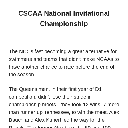
CSCAA National Invitational
Championship
The NIC is fast becoming a great alternative for
swimmers and teams that didn't make NCAAs to
have another chance to race before the end of
the season.
The Queens men, in their first year of D1
competition, didn't lose their stride in
championship meets - they took 12 wins, 7 more
than runner-up Tennessee, to win the meet. Alex
Bauch and Alex Kunert led the way for the
Royals. The former Alex took the 50 and 100