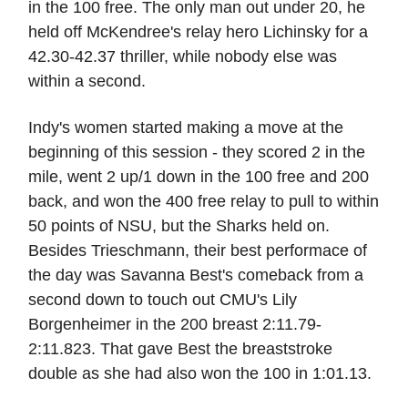
in the 100 free. The only man out under 20, he
held off McKendree's relay hero Lichinsky for a
42.30-42.37 thriller, while nobody else was
within a second.
Indy's women started making a move at the
beginning of this session - they scored 2 in the
mile, went 2 up/1 down in the 100 free and 200
back, and won the 400 free relay to pull to within
50 points of NSU, but the Sharks held on.
Besides Trieschmann, their best performace of
the day was Savanna Best's comeback from a
second down to touch out CMU's Lily
Borgenheimer in the 200 breast 2:11.79-
2:11.823. That gave Best the breaststroke
double as she had also won the 100 in 1:01.13.