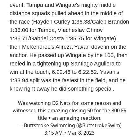
event. Tampa and Wingate's mighty middle
distance squads pulled ahead in the middle of
the race (Hayden Curley 1:36.38/Caleb Brandon
1:36.00 for Tampa, Viacheslav Ohnov
1:36.71/Gabriel Costa 1:35.75 for Wingate),
then McKendree's Alireza Yavari dove in on the
anchor. He passed up Wingate by the 100, then
reeled in a tightening up Santiago Aguilera to
win at the touch, 6:22.46 to 6:22.52. Yavari's
1:33.94 split was the fastest in the field, and he
knew right away he did something special.
Was watching D2 Nats for some reason and
witnessed this amazing closing 50 for the 800 FR
title + an amazing reaction.
— Buttstroke Swimming (@ButtstrokeSwim)
3:15 AM • Mar 8, 2023