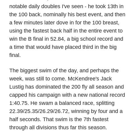
notable daily doubles I've seen - he took 13th in
the 100 back, nominally his best event, and then
a few minutes later dove in for the 100 breast,
using the fastest back half in the entire event to
win the B final in 52.84, a big school record and
a time that would have placed third in the big
final.
The biggest swim of the day, and perhaps the
week, was still to come. McKendree's Jack
Lustig has dominated the 200 fly all season and
capped his campaign with a new national record
1:40.75. He swam a balanced race, splitting
22.39/25.35/26.29/26.72, winning by four and a
half seconds. That swim is the 7th fastest
through all divisions thus far this season.