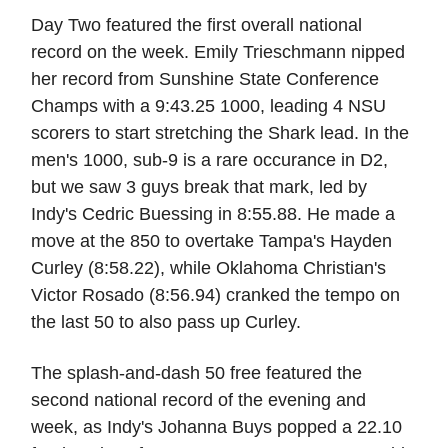
Day Two featured the first overall national
record on the week. Emily Trieschmann nipped
her record from Sunshine State Conference
Champs with a 9:43.25 1000, leading 4 NSU
scorers to start stretching the Shark lead. In the
men's 1000, sub-9 is a rare occurance in D2,
but we saw 3 guys break that mark, led by
Indy's Cedric Buessing in 8:55.88. He made a
move at the 850 to overtake Tampa's Hayden
Curley (8:58.22), while Oklahoma Christian's
Victor Rosado (8:56.94) cranked the tempo on
the last 50 to also pass up Curley.
The splash-and-dash 50 free featured the
second national record of the evening and
week, as Indy's Johanna Buys popped a 22.10