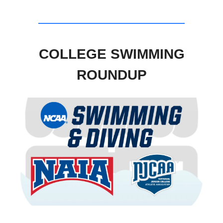
COLLEGE SWIMMING
ROUNDUP