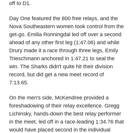
off to D1.
Day One featured the 800 free relays, and the
Nova Southeastern women took control from the
get-go. Emilia Ronningdal led off over a second
ahead of any other first leg (1:47.06) and while
Drury made it a race through three legs, Emily
Trieschmann anchored in 1:47.21 to seal the
win. The Sharks didn't quite hit their division
record, but did get a new meet record of
7:13.65.
On the men's side, McKendree provided a
foreshadowing of their relay excellence. Gregg
Lichinsky, hands-down the best relay performer
in the meet, led off in a race-leading 1:34.76 that
would have placed second in the individual