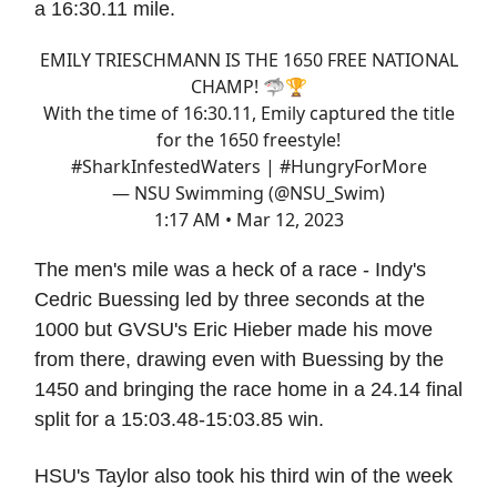
a 16:30.11 mile.
EMILY TRIESCHMANN IS THE 1650 FREE NATIONAL
CHAMP! 🦈🏆
With the time of 16:30.11, Emily captured the title
for the 1650 freestyle!
#SharkInfestedWaters
|
#HungryForMore
— NSU Swimming (@NSU_Swim)
1:17 AM • Mar 12, 2023
The men's mile was a heck of a race - Indy's
Cedric Buessing led by three seconds at the
1000 but GVSU's Eric Hieber made his move
from there, drawing even with Buessing by the
1450 and bringing the race home in a 24.14 final
split for a 15:03.48-15:03.85 win.
HSU's Taylor also took his third win of the week