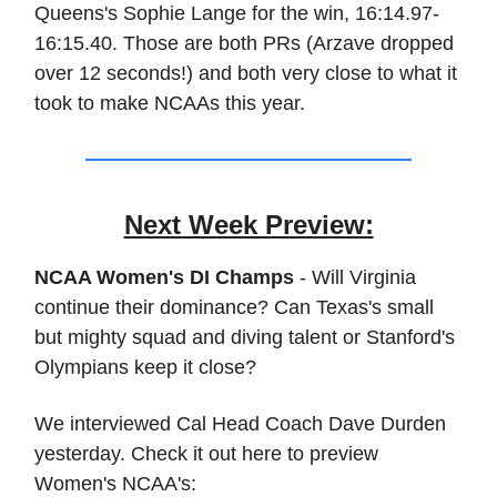
Queens's Sophie Lange for the win, 16:14.97-
16:15.40. Those are both PRs (Arzave dropped
over 12 seconds!) and both very close to what it
took to make NCAAs this year.
Next Week Preview:
NCAA Women's DI Champs
- Will Virginia
continue their dominance? Can Texas's small
but mighty squad and diving talent or Stanford's
Olympians keep it close?
We interviewed Cal Head Coach Dave Durden
yesterday. Check it out here to preview
Women's NCAA's: