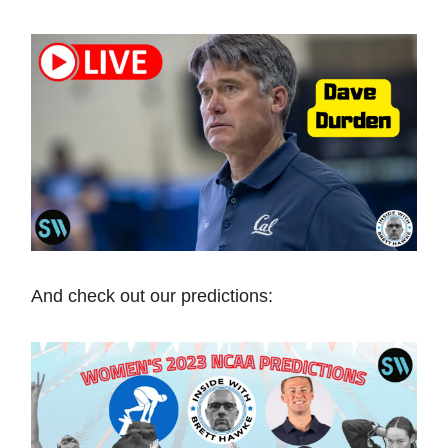
And check out our predictions: