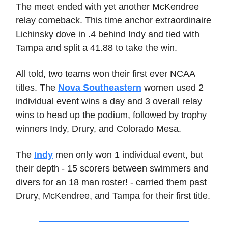
The meet ended with yet another McKendree
relay comeback. This time anchor extraordinaire
Lichinsky dove in .4 behind Indy and tied with
Tampa and split a 41.88 to take the win.
All told, two teams won their first ever NCAA
titles. The
Nova Southeastern
women used 2
individual event wins a day and 3 overall relay
wins to head up the podium, followed by trophy
winners Indy, Drury, and Colorado Mesa.
The
Indy
men only won 1 individual event, but
their depth - 15 scorers between swimmers and
divers for an 18 man roster! - carried them past
Drury, McKendree, and Tampa for their first title.