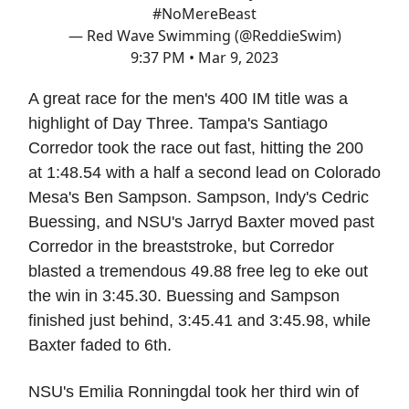
#NoMereBeast
— Red Wave Swimming (@ReddieSwim)
9:37 PM • Mar 9, 2023
A great race for the men's 400 IM title was a
highlight of Day Three. Tampa's Santiago
Corredor took the race out fast, hitting the 200
at 1:48.54 with a half a second lead on Colorado
Mesa's Ben Sampson. Sampson, Indy's Cedric
Buessing, and NSU's Jarryd Baxter moved past
Corredor in the breaststroke, but Corredor
blasted a tremendous 49.88 free leg to eke out
the win in 3:45.30. Buessing and Sampson
finished just behind, 3:45.41 and 3:45.98, while
Baxter faded to 6th.
NSU's Emilia Ronningdal took her third win of