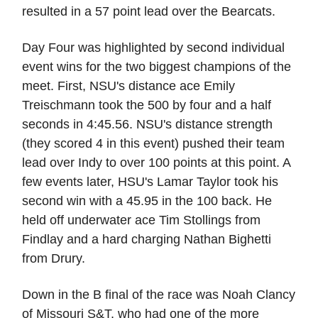
resulted in a 57 point lead over the Bearcats.
Day Four was highlighted by second individual
event wins for the two biggest champions of the
meet. First, NSU's distance ace Emily
Treischmann took the 500 by four and a half
seconds in 4:45.56. NSU's distance strength
(they scored 4 in this event) pushed their team
lead over Indy to over 100 points at this point. A
few events later, HSU's Lamar Taylor took his
second win with a 45.95 in the 100 back. He
held off underwater ace Tim Stollings from
Findlay and a hard charging Nathan Bighetti
from Drury.
Down in the B final of the race was Noah Clancy
of Missouri S&T, who had one of the more