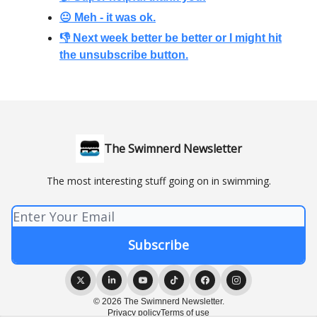
😐 Meh - it was ok.
👎 Next week better be better or I might hit
the unsubscribe button.
The Swimnerd Newsletter
The most interesting stuff going on in swimming.
© 2026 The Swimnerd Newsletter.
Privacy policy
Terms of use