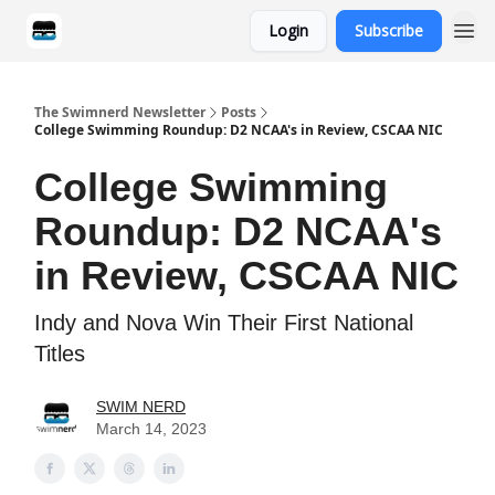
Login
Subscribe
Categories
The Swimnerd Newsletter
Posts
College Swimming Roundup: D2 NCAA's in Review, CSCAA NIC
College Swimming
Roundup: D2 NCAA's
in Review, CSCAA NIC
Indy and Nova Win Their First National
Titles
SWIM NERD
March 14, 2023