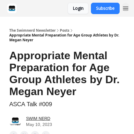
Login
Subscribe
Categories
The Swimnerd Newsletter
Posts
Appropriate Mental Preparation for Age Group Athletes by Dr.
Megan Neyer
Appropriate Mental
Preparation for Age
Group Athletes by Dr.
Megan Neyer
ASCA Talk #009
SWIM NERD
May 10, 2023