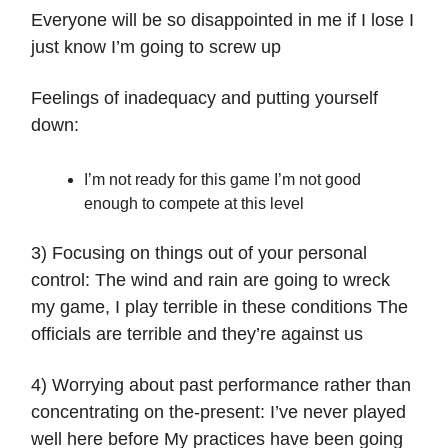
Everyone will be so disappointed in me if I lose I
just know I’m going to screw up
Feelings of inadequacy and putting yourself
down:
I’m not ready for this game I’m not good
enough to compete at this level
3) Focusing on things out of your personal
control: The wind and rain are going to wreck
my game, I play terrible in these conditions The
officials are terrible and they’re against us
4) Worrying about past performance rather than
concentrating on the-present: I’ve never played
well here before My practices have been going