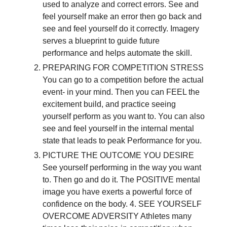
used to analyze and correct errors. See and
feel yourself make an error then go back and
see and feel yourself do it correctly. Imagery
serves a blueprint to guide future
performance and helps automate the skill.
PREPARING FOR COMPETITION STRESS
You can go to a competition before the actual
event- in your mind. Then you can FEEL the
excitement build, and practice seeing
yourself perform as you want to. You can also
see and feel yourself in the internal mental
state that leads to peak Performance for you.
PICTURE THE OUTCOME YOU DESIRE
See yourself performing in the way you want
to. Then go and do it. The POSITIVE mental
image you have exerts a powerful force of
confidence on the body. 4. SEE YOURSELF
OVERCOME ADVERSITY Athletes many