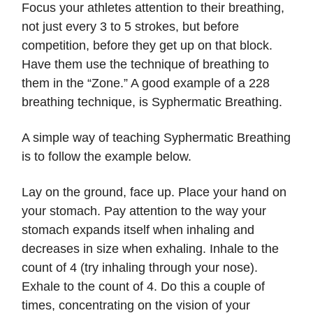
Focus your athletes attention to their breathing,
not just every 3 to 5 strokes, but before
competition, before they get up on that block.
Have them use the technique of breathing to
them in the “Zone.” A good example of a 228
breathing technique, is Syphermatic Breathing.
A simple way of teaching Syphermatic Breathing
is to follow the example below.
Lay on the ground, face up. Place your hand on
your stomach. Pay attention to the way your
stomach expands itself when inhaling and
decreases in size when exhaling. Inhale to the
count of 4 (try inhaling through your nose).
Exhale to the count of 4. Do this a couple of
times, concentrating on the vision of your