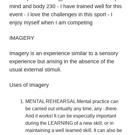
mind and body 230 - I have trained well for this
event - I love the challenges in this sport - I
enjoy myself when I am competing
IMAGERY
Imagery is an experience similar to a sensory
experience but arising in the absence of the
usual external stimuli.
Uses of Imagery
MENTAL REHEARSAL Mental practice can
be carried out virtually any time, any -.there.
And it works! It can be especially important
during the LEARNING of a new skill, or in
maintaining a well learned skill. It can also be