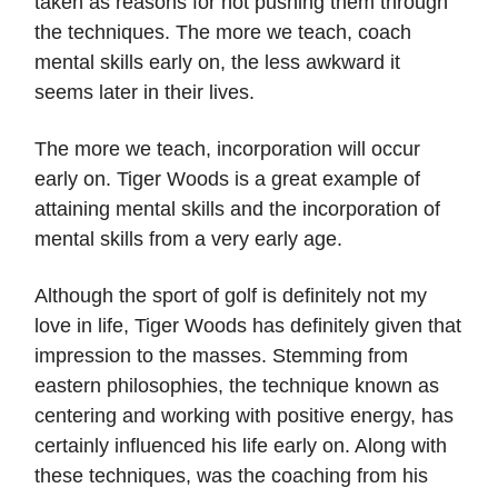
taken as reasons for not pushing them through
the techniques. The more we teach, coach
mental skills early on, the less awkward it
seems later in their lives.
The more we teach, incorporation will occur
early on. Tiger Woods is a great example of
attaining mental skills and the incorporation of
mental skills from a very early age.
Although the sport of golf is definitely not my
love in life, Tiger Woods has definitely given that
impression to the masses. Stemming from
eastern philosophies, the technique known as
centering and working with positive energy, has
certainly influenced his life early on. Along with
these techniques, was the coaching from his