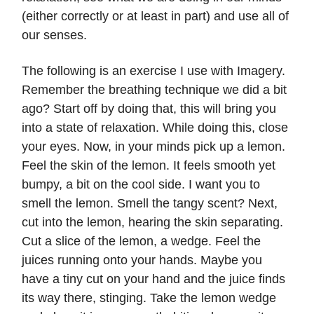
(either correctly or at least in part) and use all of
our senses.
The following is an exercise I use with Imagery.
Remember the breathing technique we did a bit
ago? Start off by doing that, this will bring you
into a state of relaxation. While doing this, close
your eyes. Now, in your minds pick up a lemon.
Feel the skin of the lemon. It feels smooth yet
bumpy, a bit on the cool side. I want you to
smell the lemon. Smell the tangy scent? Next,
cut into the lemon, hearing the skin separating.
Cut a slice of the lemon, a wedge. Feel the
juices running onto your hands. Maybe you
have a tiny cut on your hand and the juice finds
its way there, stinging. Take the lemon wedge