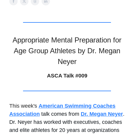
Appropriate Mental Preparation for
Age Group Athletes by Dr. Megan
Neyer
ASCA Talk #009
This week's
American Swimming Coaches
Association
talk comes from
Dr. Megan Neyer
.
Dr. Neyer has worked with executives, coaches
and elite athletes for 20 years at organizations