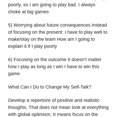
poorly, so I am going to play bad. I always
choke at big games
5) Worrying about future consequences instead
of focusing on the present: I have to play well to
make/stay on the team How am I going to
explain it if I play poorly
6) Focusing on the outcome It doesn’t matter
how I play as long as I win I have to win this
game
What Can I Do to Change My Self-Talk?
Develop a repertoire of positive and realistic
thoughts. That does not mean look at everything
with global optimism. It means focus on the