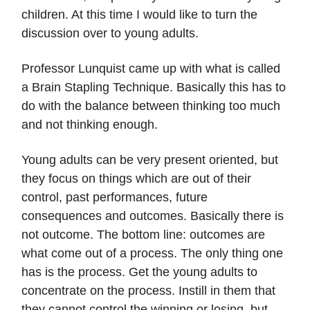
children. At this time I would like to turn the
discussion over to young adults.
Professor Lunquist came up with what is called
a Brain Stapling Technique. Basically this has to
do with the balance between thinking too much
and not thinking enough.
Young adults can be very present oriented, but
they focus on things which are out of their
control, past performances, future
consequences and outcomes. Basically there is
not outcome. The bottom line: outcomes are
what come out of a process. The only thing one
has is the process. Get the young adults to
concentrate on the process. Instill in them that
they cannot control the winning or losing, but