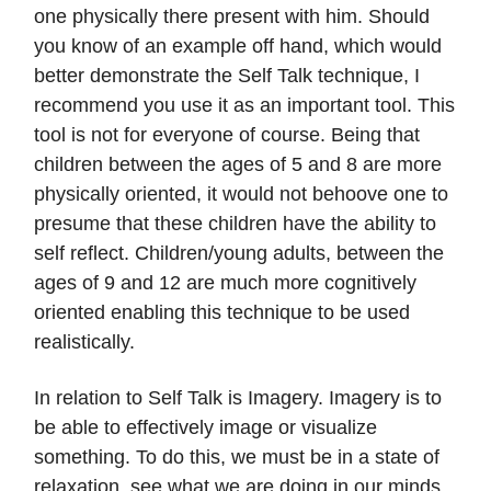
one physically there present with him. Should
you know of an example off hand, which would
better demonstrate the Self Talk technique, I
recommend you use it as an important tool. This
tool is not for everyone of course. Being that
children between the ages of 5 and 8 are more
physically oriented, it would not behoove one to
presume that these children have the ability to
self reflect. Children/young adults, between the
ages of 9 and 12 are much more cognitively
oriented enabling this technique to be used
realistically.
In relation to Self Talk is Imagery. Imagery is to
be able to effectively image or visualize
something. To do this, we must be in a state of
relaxation, see what we are doing in our minds