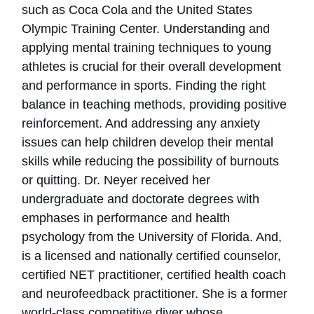
such as Coca Cola and the United States
Olympic Training Center. Understanding and
applying mental training techniques to young
athletes is crucial for their overall development
and performance in sports. Finding the right
balance in teaching methods, providing positive
reinforcement. And addressing any anxiety
issues can help children develop their mental
skills while reducing the possibility of burnouts
or quitting. Dr. Neyer received her
undergraduate and doctorate degrees with
emphases in performance and health
psychology from the University of Florida. And,
is a licensed and nationally certified counselor,
certified NET practitioner, certified health coach
and neurofeedback practitioner. She is a former
world-class competitive diver whose