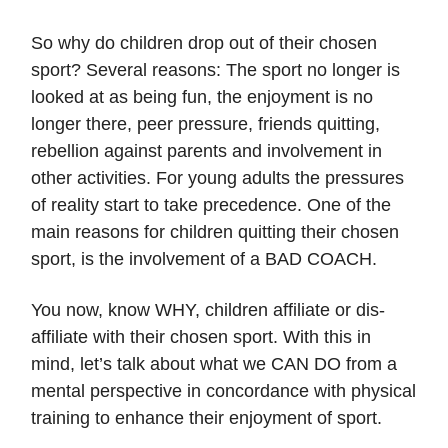
So why do children drop out of their chosen
sport? Several reasons: The sport no longer is
looked at as being fun, the enjoyment is no
longer there, peer pressure, friends quitting,
rebellion against parents and involvement in
other activities. For young adults the pressures
of reality start to take precedence. One of the
main reasons for children quitting their chosen
sport, is the involvement of a BAD COACH.
You now, know WHY, children affiliate or dis-
affiliate with their chosen sport. With this in
mind, let’s talk about what we CAN DO from a
mental perspective in concordance with physical
training to enhance their enjoyment of sport.