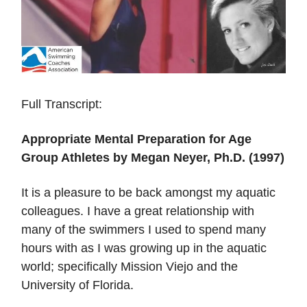
Full Transcript:
Appropriate Mental Preparation for Age
Group Athletes by Megan Neyer, Ph.D. (1997)
It is a pleasure to be back amongst my aquatic
colleagues. I have a great relationship with
many of the swimmers I used to spend many
hours with as I was growing up in the aquatic
world; specifically Mission Viejo and the
University of Florida.