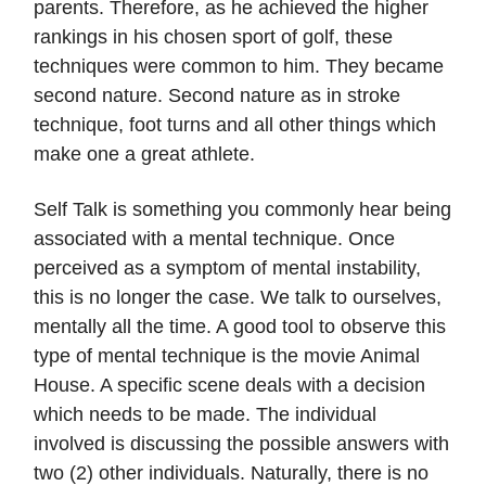
parents. Therefore, as he achieved the higher
rankings in his chosen sport of golf, these
techniques were common to him. They became
second nature. Second nature as in stroke
technique, foot turns and all other things which
make one a great athlete.
Self Talk is something you commonly hear being
associated with a mental technique. Once
perceived as a symptom of mental instability,
this is no longer the case. We talk to ourselves,
mentally all the time. A good tool to observe this
type of mental technique is the movie Animal
House. A specific scene deals with a decision
which needs to be made. The individual
involved is discussing the possible answers with
two (2) other individuals. Naturally, there is no