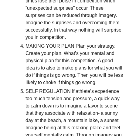
times lose their poise in competition when
“unexpected surprises” occur. These
surprises can be reduced through imagery.
Imagine the surprises and overcoming them
successfully. In that way nothing will surprise
you in competition.
MAKING YOUR PLAN Plan your strategy.
Create your plan. What’s your mental and
physical plan for this competition. A good
idea is to also to make plans for what you will
do if things is go wrong. Then you will be less
likely to choke if things go wrong.
SELF REGULATION If athlete’s experience
too much tension and pressure, a quick way
to calm down is to imagine a favorite scene
that they associate with relaxation- a sunny
day at the beach, a mountain lake, a sunset.
Imagine being at this relaxing place and feel
yourself mentally calm. Through imagery you