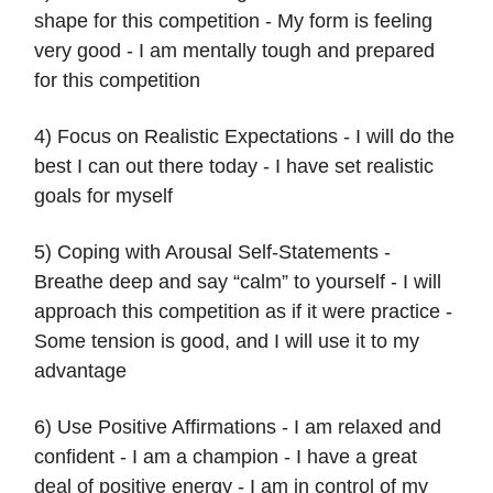
shape for this competition - My form is feeling
very good - I am mentally tough and prepared
for this competition
4) Focus on Realistic Expectations - I will do the
best I can out there today - I have set realistic
goals for myself
5) Coping with Arousal Self-Statements -
Breathe deep and say “calm” to yourself - I will
approach this competition as if it were practice -
Some tension is good, and I will use it to my
advantage
6) Use Positive Affirmations - I am relaxed and
confident - I am a champion - I have a great
deal of positive energy - I am in control of my