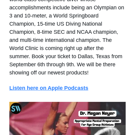
accomplishments include being an Olympian on
3 and 10-meter, a World Springboard
Champion, 15-time US Diving National
Champion, 8-time SEC and NCAA champion,
and multi-time international champion. The
World Clinic is coming right up after the
summer. Book your ticket to Dallas, Texas from
September 6th through 9th. We will be there
showing off our newest products!
Listen here on Apple Podcasts