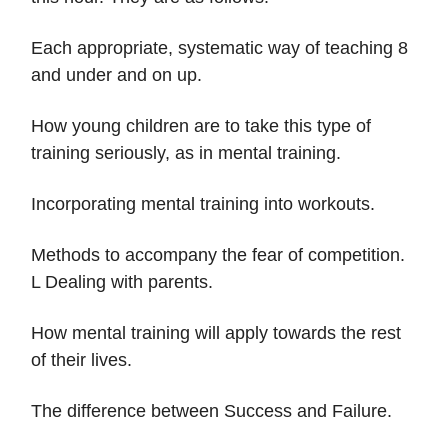
Each appropriate, systematic way of teaching 8
and under and on up.
How young children are to take this type of
training seriously, as in mental training.
Incorporating mental training into workouts.
Methods to accompany the fear of competition.
L Dealing with parents.
How mental training will apply towards the rest
of their lives.
The difference between Success and Failure.