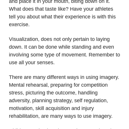
and place it in your mouth, biting down on it.
What does that taste like? Have your athletes
tell you about what their experience is with this
exercise.
Visualization, does not only pertain to laying
down. It can be done while standing and even
involving some type of movement. Remember to
use all your senses.
There are many different ways in using imagery.
Mental rehearsal, preparing for competition
stress, picturing the outcome, handling
adversity, planning strategy, self regulation,
motivation, skill acquisition and injury
rehabilitation, are many ways to use imagery.