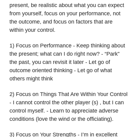
present, be realistic about what you can expect
from yourself, focus on your performance, not
the outcome, and focus on factors that are
within your control.
1) Focus on Performance - Keep thinking about
the present; what can I do right now? - “Park”
the past, you can revisit it later - Let go of
outcome oriented thinking - Let go of what
others might think
2) Focus on Things That Are Within Your Control
- I cannot control the other player (s) , but I can
control myself. - Learn to appreciate adverse
conditions (love the wind or the officiating).
3) Focus on Your Strengths - I’m in excellent