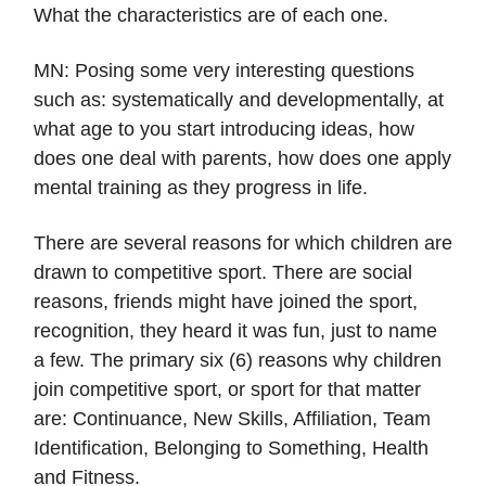
What the characteristics are of each one.
MN: Posing some very interesting questions
such as: systematically and developmentally, at
what age to you start introducing ideas, how
does one deal with parents, how does one apply
mental training as they progress in life.
There are several reasons for which children are
drawn to competitive sport. There are social
reasons, friends might have joined the sport,
recognition, they heard it was fun, just to name
a few. The primary six (6) reasons why children
join competitive sport, or sport for that matter
are: Continuance, New Skills, Affiliation, Team
Identification, Belonging to Something, Health
and Fitness.