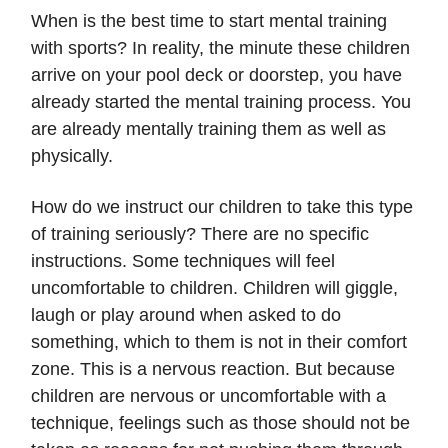
When is the best time to start mental training
with sports? In reality, the minute these children
arrive on your pool deck or doorstep, you have
already started the mental training process. You
are already mentally training them as well as
physically.
How do we instruct our children to take this type
of training seriously? There are no specific
instructions. Some techniques will feel
uncomfortable to children. Children will giggle,
laugh or play around when asked to do
something, which to them is not in their comfort
zone. This is a nervous reaction. But because
children are nervous or uncomfortable with a
technique, feelings such as those should not be