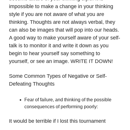
impossible to make a change in your thinking
style if you are not aware of what you are
thinking. Thoughts are not always verbal, they
can also be images that will pop into our heads.
A good way to make yourself aware of your self-
talk is to monitor it and write it down as you
begin to hear yourself say something to
yourself, or see an image. WRITE IT DOWN!
Some Common Types of Negative or Self-
Defeating Thoughts
Fear of failure, and thinking of the possible
consequences of performing poorly:
It would be terrible if I lost this tournament