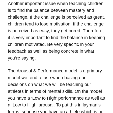
Another important issue when teaching children
is to find the balance between mastery and
challenge. If the challenge is perceived as great,
children tend to lose motivation. If the challenge
is perceived as easy, they get bored. Therefore,
it is very important to find the balance in keeping
children motivated. Be very specific in your
feedback as well as being concrete in what
you’re saying.
The Arousal & Performance model is a primary
model we tend to use when basing our
decisions on what we will be teaching our
athletes in terms of mental skills. On the model
you have a ‘Low to High’ performance as well as
a ‘Low to High’ arousal. To put this in layman’s
terms, suppose you have an athlete which is not