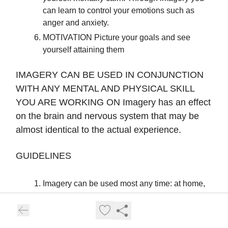
can learn to control your emotions such as
anger and anxiety.
MOTIVATION Picture your goals and see
yourself attaining them
IMAGERY CAN BE USED IN CONJUNCTION
WITH ANY MENTAL AND PHYSICAL SKILL
YOU ARE WORKING ON Imagery has an effect
on the brain and nervous system that may be
almost identical to the actual experience.
GUIDELINES
Imagery can be used most any time: at home,
before, during and after practice and
competition. Especially in the learning
phases imagery is easier to do in a quiet