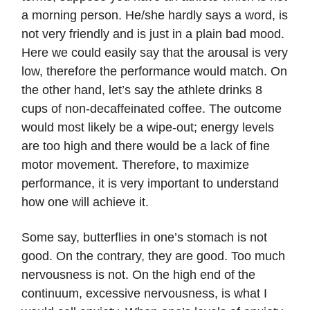
a morning person. He/she hardly says a word, is
not very friendly and is just in a plain bad mood.
Here we could easily say that the arousal is very
low, therefore the performance would match. On
the other hand, let’s say the athlete drinks 8
cups of non-decaffeinated coffee. The outcome
would most likely be a wipe-out; energy levels
are too high and there would be a lack of fine
motor movement. Therefore, to maximize
performance, it is very important to understand
how one will achieve it.
Some say, butterflies in one’s stomach is not
good. On the contrary, they are good. Too much
nervousness is not. On the high end of the
continuum, excessive nervousness, is what I