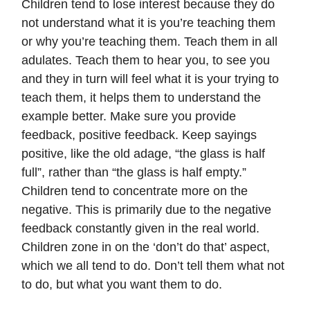
Children tend to lose interest because they do
not understand what it is you’re teaching them
or why you’re teaching them. Teach them in all
adulates. Teach them to hear you, to see you
and they in turn will feel what it is your trying to
teach them, it helps them to understand the
example better. Make sure you provide
feedback, positive feedback. Keep sayings
positive, like the old adage, “the glass is half
full”, rather than “the glass is half empty.”
Children tend to concentrate more on the
negative. This is primarily due to the negative
feedback constantly given in the real world.
Children zone in on the ‘don’t do that’ aspect,
which we all tend to do. Don’t tell them what not
to do, but what you want them to do.