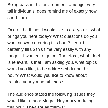
Being back in this environment, amongst very
tall individuals, does remind me of exactly how
short I am.
One of the things I would like to ask you is, what
brings you here today? What questions do you
want answered during this hour? I could
certainly fill up this time very easily with any
tangent I wanted to go on. Therefore, what I feel
is relevant, is that I am asking you, what topics
would you like, to be addressed during this
hour? What would you like to know about
training your young athletes?
The audience stated the following issues they
would like to hear Megan Neyer cover during
this hour. They are as follows: