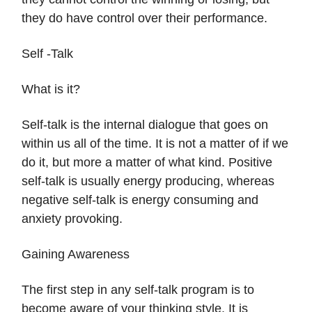
they do have control over their performance.
Self -Talk
What is it?
Self-talk is the internal dialogue that goes on
within us all of the time. It is not a matter of if we
do it, but more a matter of what kind. Positive
self-talk is usually energy producing, whereas
negative self-talk is energy consuming and
anxiety provoking.
Gaining Awareness
The first step in any self-talk program is to
become aware of your thinking style. It is