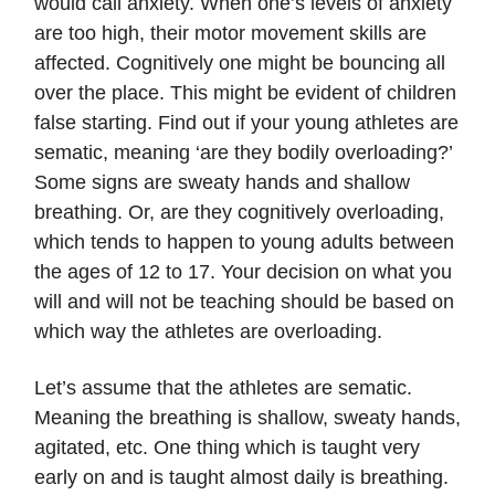
would call anxiety. When one’s levels of anxiety
are too high, their motor movement skills are
affected. Cognitively one might be bouncing all
over the place. This might be evident of children
false starting. Find out if your young athletes are
sematic, meaning ‘are they bodily overloading?’
Some signs are sweaty hands and shallow
breathing. Or, are they cognitively overloading,
which tends to happen to young adults between
the ages of 12 to 17. Your decision on what you
will and will not be teaching should be based on
which way the athletes are overloading.
Let’s assume that the athletes are sematic.
Meaning the breathing is shallow, sweaty hands,
agitated, etc. One thing which is taught very
early on and is taught almost daily is breathing.