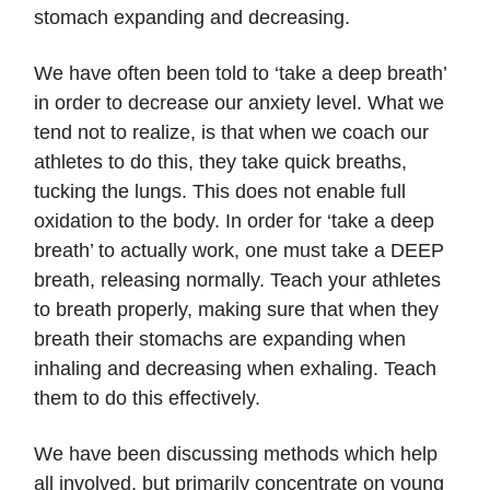
stomach expanding and decreasing.
We have often been told to ‘take a deep breath’
in order to decrease our anxiety level. What we
tend not to realize, is that when we coach our
athletes to do this, they take quick breaths,
tucking the lungs. This does not enable full
oxidation to the body. In order for ‘take a deep
breath’ to actually work, one must take a DEEP
breath, releasing normally. Teach your athletes
to breath properly, making sure that when they
breath their stomachs are expanding when
inhaling and decreasing when exhaling. Teach
them to do this effectively.
We have been discussing methods which help
all involved, but primarily concentrate on young