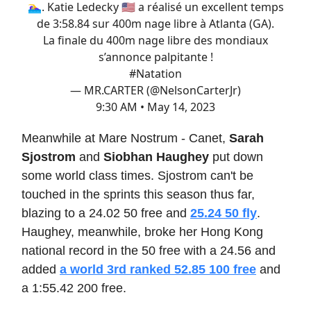
🏊‍♀️. Katie Ledecky 🇺🇸 a réalisé un excellent temps
de 3:58.84 sur 400m nage libre à Atlanta (GA).
La finale du 400m nage libre des mondiaux
s’annonce palpitante !
#Natation
— MR.CARTER (@NelsonCarterJr)
9:30 AM • May 14, 2023
Meanwhile at Mare Nostrum - Canet,
Sarah
Sjostrom
and
Siobhan Haughey
put down
some world class times. Sjostrom can't be
touched in the sprints this season thus far,
blazing to a 24.02 50 free and
25.24 50 fly
.
Haughey, meanwhile, broke her Hong Kong
national record in the 50 free with a 24.56 and
added
a world 3rd ranked 52.85 100 free
and
a 1:55.42 200 free.