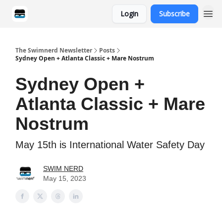
Login
Subscribe
Categories
The Swimnerd Newsletter
Posts
Sydney Open + Atlanta Classic + Mare Nostrum
Sydney Open +
Atlanta Classic + Mare
Nostrum
May 15th is International Water Safety Day
SWIM NERD
May 15, 2023