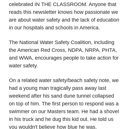
celebrated IN THE CLASSROOM. Anyone that
reads this newsletter knows how passionate we
are about water safety and the lack of education
in our hospitals and schools in America.
The National Water Safety Coalition, including
the American Red Cross, NDPA, NRPA, PHTA,
and WWA, encourages people to take action for
water safety.
On a related water safety/beach safety note, we
had a young man tragically pass away last
weekend after his sand dune tunnel collapsed
on top of him. The first person to respond was a
swimmer on our Masters team. He had a shovel
in his truck and he dug this kid out. He told us
you wouldn't believe how blue he was.