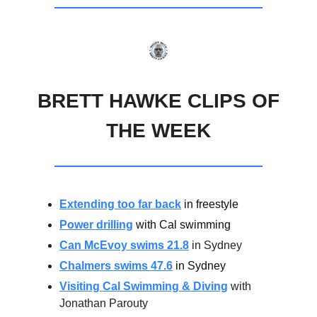
BRETT HAWKE CLIPS OF
THE WEEK
Extending too far back
in freestyle
Power drilling
with Cal swimming
Can McEvoy swims 21.8
in Sydney
Chalmers swims 47.6
in Sydney
Visiting Cal Swimming & Diving
with
Jonathan Parouty