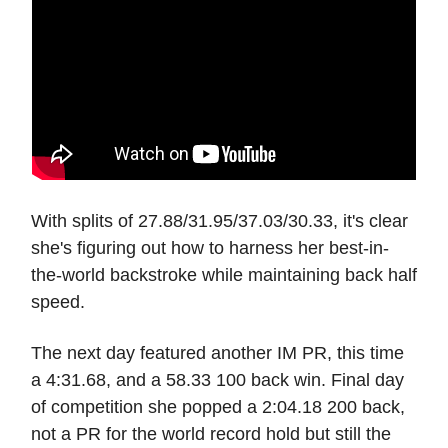
With splits of 27.88/31.95/37.03/30.33, it's clear
she's figuring out how to harness her best-in-
the-world backstroke while maintaining back half
speed.
The next day featured another IM PR, this time
a 4:31.68, and a 58.33 100 back win. Final day
of competition she popped a 2:04.18 200 back,
not a PR for the world record hold but still the