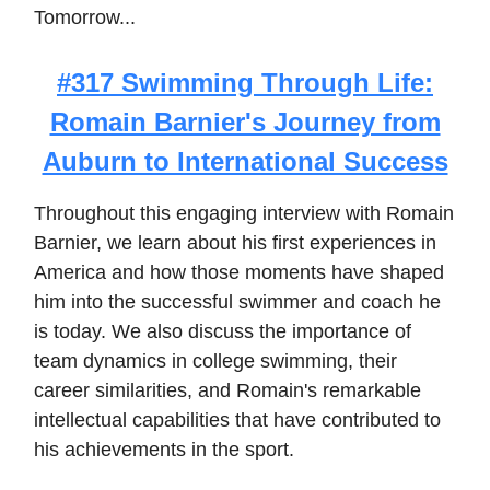
Tomorrow...
#317 Swimming Through Life:
Romain Barnier's Journey from
Auburn to International Success
Throughout this engaging interview with Romain
Barnier, we learn about his first experiences in
America and how those moments have shaped
him into the successful swimmer and coach he
is today. We also discuss the importance of
team dynamics in college swimming, their
career similarities, and Romain's remarkable
intellectual capabilities that have contributed to
his achievements in the sport.