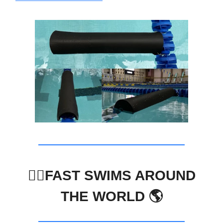
🏊‍♀️FAST SWIMS AROUND
THE WORLD 🌎