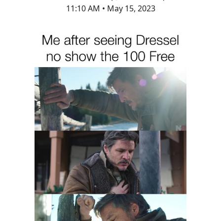
11:10 AM • May 15, 2023