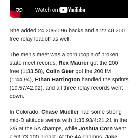
She added 24.20/50.96 backs and a 22.40 200
free relay leadoff as well.
The men's meet was a cornucopia of broken
state meet records:
Rex Maurer
got the 200
free (1:33.58),
Colin Geer
got the 200 IM
(1:44.94),
Ethan Harrington
handled the sprints
(19.57/42.92), and all three relay records went
down.
In Colorado,
Chase Mueller
had some strong
mid-D altitude swims with 1:35.93/4:21.21 in the
2/5 at the 5A champs, while
Joshua Corn
went
a 53.73 100 breast. At the 4A champs,
Jake