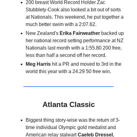
200 breast World Record Holder Zac
Stubblety-Cook also looked a bit out of sorts
at Nationals. This weekend, he put together a
much better swim with a 2:07.62.
New Zealand's
Erika Fairweather
backed up
her national record setting performance at NZ
Nationals last month with a 1:55.80 200 free,
less than half a second off her record.
Meg Harris
hit a PR and moved to 3rd in the
world this year with a 24.29 50 free win.
Atlanta Classic
Biggest thing story-wise was the return of 3-
time individual Olympic gold medalist and
American relay stalwart
Caeleb Dressel
,