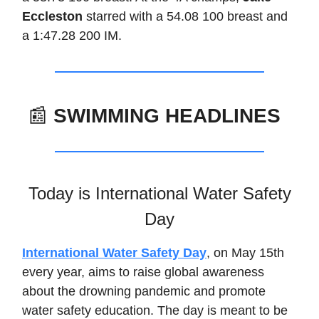
Eccleston
starred with a 54.08 100 breast and
a 1:47.28 200 IM.
📰
SWIMMING HEADLINES
Today is International Water Safety
Day
International Water Safety Day
, on May 15th
every year, aims to raise global awareness
about the drowning pandemic and promote
water safety education. The day is meant to be