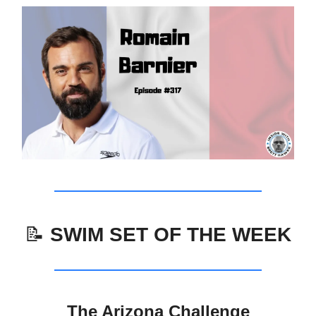
📝
SWIM SET OF THE WEEK
The Arizona Challenge