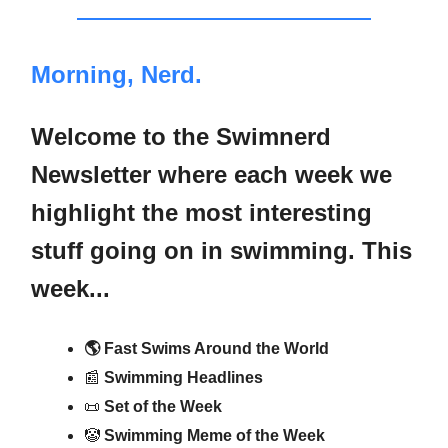
Morning, Nerd.
Welcome to the Swimnerd
Newsletter where each week we
highlight the most interesting
stuff going on in swimming. This
week...
🌎 Fast Swims Around the World
📰
Swimming Headlines
📜
Set of the Week
🤡
Swimming Meme of the Week