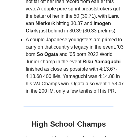
not far off her Irish record from earlier this
year. A couple pure sprint breaststrokers got
the better of her in the 50 (30.71), with
Lara
van Nierkerk
hitting 30.37 and
Imogen
Clark
just behind in 30.39 (30.33 prelims).
A couple Japanese youngsters are primed to
carry on that country's legacy in the event. '03
born
So Ogata
and '05 born 2022 World
Junior champ in the event
Riku Yamaguchi
finished as close as possible with 4:13.67-
4:13.68 400 IMs. Yamaguchi was 4:14.88 in
his WJ Champs win. Ogata also went 1:58.47
in the 200 IM, only a few tenths off his PR.
High School Champs