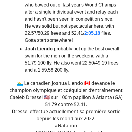
who bowed out of last year's World Champs
after a single individual event and relay each
and hasn't been seen in competition since.
He was solid but not spectacular here, with
22.57/50.29 frees and 52.41/
2:05.18
flies.
Gotta start somewhere!
Josh Liendo
probably put up the best overall
swim for the men on the weekend with a
51.79 100 fly. He also went 22.50/49.19 frees
and a 1:59.58 200 fly.
🏊‍♂️ Le canadien Joshua Liendo 🇨🇦 devance le
champion olympique et coéquipier d’entraînement
Caeleb Dressel 🇺🇸 sur 100m papillon à Atlanta (GA)
51.79 contre 52.41.
Dressel effectue actuellement sa première sortie
depuis les mondiaux 2022.
#Natation