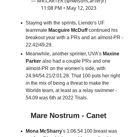
— MR.CARTER (@NelsonCarterJr)
11:08 PM • May 12, 2023
Staying with the sprints, Liendo's UF
teammate
Macguire McDuff
continued his
breakout year with a PRs and an almost-PR -
22.42/49.29.
Meanwhile, another sprinter, UVA's
Maxine
Parker
also had a couple PRs and one
almost-PR on the women's side, with
24.94/54.21/2:01.28. That 100 puts her right
in the mix of being a threat to make the
Worlds team, at least as a relay swimmer -
54.09 was 6th at 2022 Trials.
Mare Nostrum - Canet
Mona McSharry
's 1:06.54 100 breast was