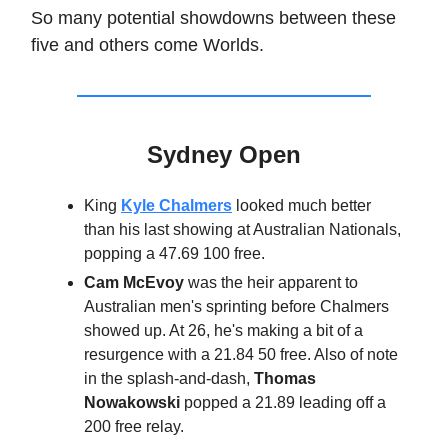
So many potential showdowns between these
five and others come Worlds.
Sydney Open
King
Kyle Chalmers
looked much better
than his last showing at Australian Nationals,
popping a 47.69 100 free.
Cam McEvoy
was the heir apparent to
Australian men's sprinting before Chalmers
showed up. At 26, he's making a bit of a
resurgence with a 21.84 50 free. Also of note
in the splash-and-dash,
Thomas
Nowakowski
popped a 21.89 leading off a
200 free relay.