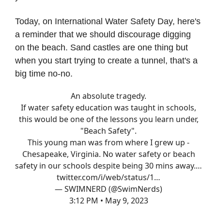
Today, on International Water Safety Day, here's
a reminder that we should discourage digging
on the beach. Sand castles are one thing but
when you start trying to create a tunnel, that's a
big time no-no.
An absolute tragedy.
If water safety education was taught in schools,
this would be one of the lessons you learn under,
"Beach Safety".
This young man was from where I grew up -
Chesapeake, Virginia. No water safety or beach
safety in our schools despite being 30 mins away.…
twitter.com/i/web/status/1…
— SWIMNERD (@SwimNerds)
3:12 PM • May 9, 2023