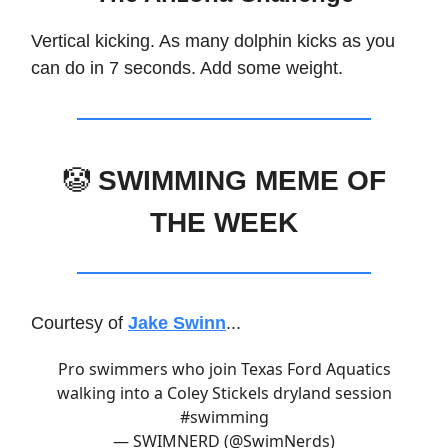
Vertical kicking. As many dolphin kicks as you
can do in 7 seconds. Add some weight.
🤡
SWIMMING MEME OF
THE WEEK
Courtesy of
Jake Swinn
...
Pro swimmers who join Texas Ford Aquatics
walking into a Coley Stickels dryland session
#swimming
— SWIMNERD (@SwimNerds)