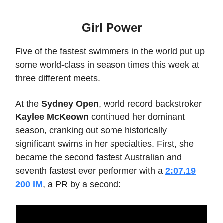
Girl Power
Five of the fastest swimmers in the world put up
some world-class in season times this week at
three different meets.
At the
Sydney Open
, world record backstroker
Kaylee McKeown
continued her dominant
season, cranking out some historically
significant swims in her specialties. First, she
became the second fastest Australian and
seventh fastest ever performer with a
2:07.19
200 IM
, a PR by a second: