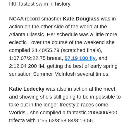
fifth fastest swim in history.
NCAA record smasher
Kate Douglass
was in
action on the other side of the world at the
Atlanta Classic. Her schedule was a little more
eclectic - over the course of the weekend she
compiled 24.40/55.79 (scratched finals),
1:07.07/2:22.75 breast,
57.19 100 fly
, and
2:12.04 200 IM, getting the best of early spring
sensation Summer McIntosh several times.
Katie Ledecky
was also in action at the meet,
and showing she's still going to be impossible to
take out in the longer freestyle races come
Worlds - she compiled a fantastic 200/400/800
trifecta with 1:55.63/3:58.84/8:13.56.