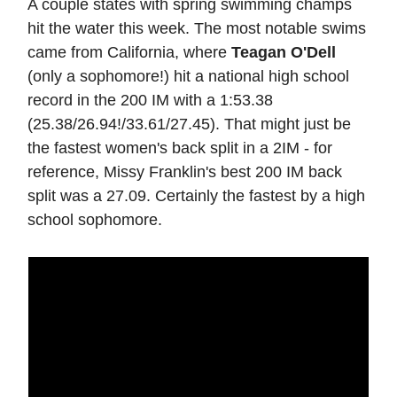
A couple states with spring swimming champs
hit the water this week. The most notable swims
came from California, where
Teagan O'Dell
(only a sophomore!) hit a national high school
record in the 200 IM with a 1:53.38
(25.38/26.94!/33.61/27.45). That might just be
the fastest women's back split in a 2IM - for
reference, Missy Franklin's best 200 IM back
split was a 27.09. Certainly the fastest by a high
school sophomore.