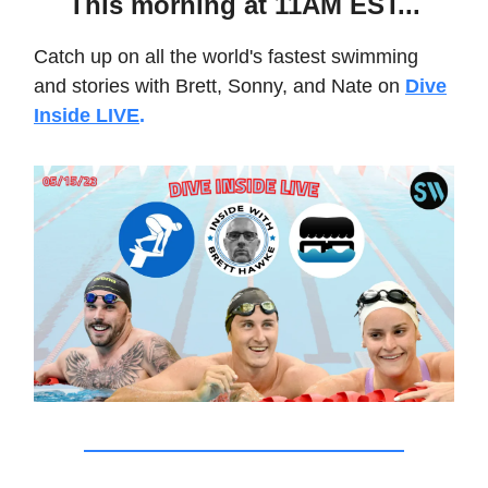
This morning at 11AM EST...
Catch up on all the world's fastest swimming
and stories with Brett, Sonny, and Nate on
Dive
Inside LIVE
.