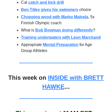
Cal
catch and kick drill
Ben Titley gives his swimmers
choice
Chopping wood with Marko Malvela
, 5x
Finnish Olympic coach
What is
Bob Bowman doing differently
?
Training underwaters with Leon Marchand
Appropriate
Mental Preparation
for Age
Group Athletes
This week on
INSIDE with BRETT
HAWKE
...