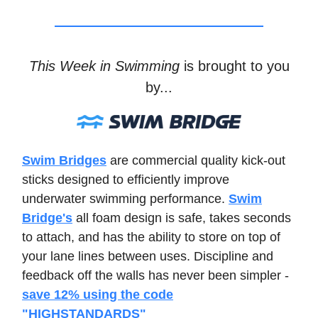
This Week in Swimming
is brought to you
by...
Swim Bridges
are commercial quality kick-out
sticks designed to efficiently improve
underwater swimming performance.
Swim
Bridge's
all foam design is safe, takes seconds
to attach, and has the ability to store on top of
your lane lines between uses. Discipline and
feedback off the walls has never been simpler -
save 12% using the code
"HIGHSTANDARDS"