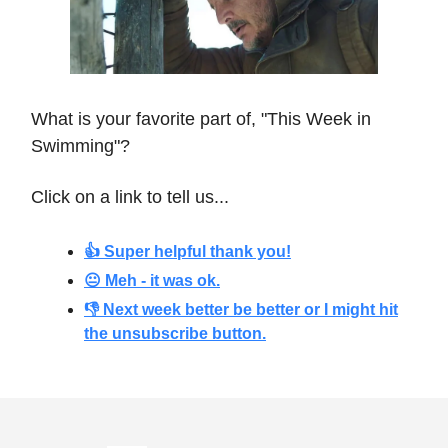
What is your favorite part of, "This Week in
Swimming"?
Click on a link to tell us...
👍 Super helpful thank you!
😐 Meh - it was ok.
👎 Next week better be better or I might hit
the unsubscribe button.