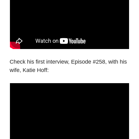
Check his first interview, Episode #258, with his
wife, Katie Hoff: