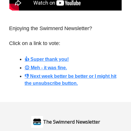
Enjoying the Swimnerd Newsletter?
Click on a link to vote:
👍 Super thank you!
😐 Meh - it was
fine.
👎 Next week better be better or I might hit
the unsubscribe button.
The Swimnerd Newsletter