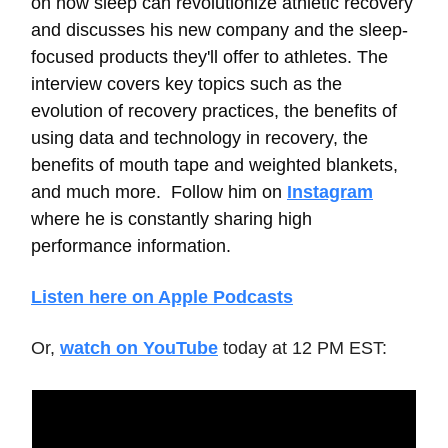
on how sleep can revolutionize athletic recovery
and discusses his new company and the sleep-
focused products they'll offer to athletes. The
interview covers key topics such as the
evolution of recovery practices, the benefits of
using data and technology in recovery, the
benefits of mouth tape and weighted blankets,
and much more. Follow him on
Instagram
where he is constantly sharing high
performance information.
Listen here on Apple Podcasts
Or,
watch on YouTube
today at 12 PM EST: