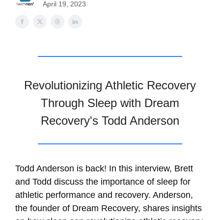
April 19, 2023
Revolutionizing Athletic Recovery
Through Sleep with Dream
Recovery's Todd Anderson
Todd Anderson is back! In this interview, Brett
and Todd discuss the importance of sleep for
athletic performance and recovery. Anderson,
the founder of ⁠Dream Recovery⁠, shares insights