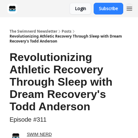
Login
Subscribe
Categories
The Swimnerd Newsletter
Posts
Revolutionizing Athletic Recovery Through Sleep with Dream
Recovery's Todd Anderson
Revolutionizing
Athletic Recovery
Through Sleep with
Dream Recovery's
Todd Anderson
Episode #311
SWIM NERD