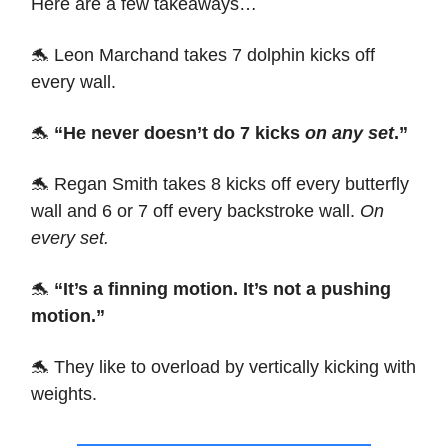
Here are a few takeaways…
🐬 Leon Marchand takes 7 dolphin kicks off
every wall.
🐬
“He never doesn’t do 7 kicks
on any set
.”
🐬 Regan Smith takes 8 kicks off every butterfly
wall and 6 or 7 off every backstroke wall.
On
every set.
🐬
“It’s a finning motion. It’s not a pushing
motion.”
🐬 They like to overload by vertically kicking with
weights.