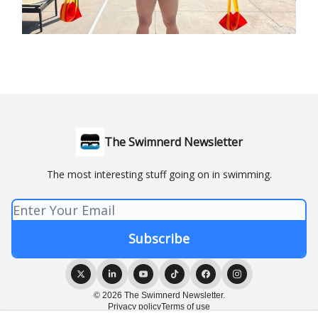
The Swimnerd Newsletter
The most interesting stuff going on in swimming.
© 2026 The Swimnerd Newsletter.
Privacy policy
Terms of use