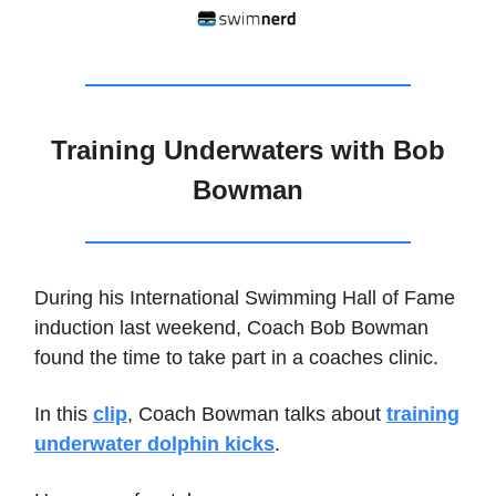
Training Underwaters with Bob
Bowman
During his International Swimming Hall of Fame
induction last weekend, Coach Bob Bowman
found the time to take part in a coaches clinic.
In this
clip
, Coach Bowman talks about
training
underwater dolphin kicks
.