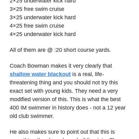
2×25 underwater kick hard
3×25 free swim cruise
3×25 underwater kick hard
4×25 free swim cruise
4×25 underwater kick hard
All of them are @ :20 short course yards.
Coach Bowman makes it very clearly that
shallow water blackout
is a real, life-
threatening thing and you should not try this
exact set with young kids. They need a very
modified version of this. This is what the best
400 IM swimmer in history does - not a 12 year
old club swimmer.
He also makes sure to point out that this is