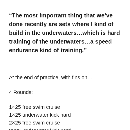
“The most important thing that we’ve
done recently are sets where I kind of
build in the underwaters…which is hard
training of the underwaters…a speed
endurance kind of training.”
At the end of practice, with fins on…
4 Rounds:
1×25 free swim cruise
1×25 underwater kick hard
2×25 free swim cruise