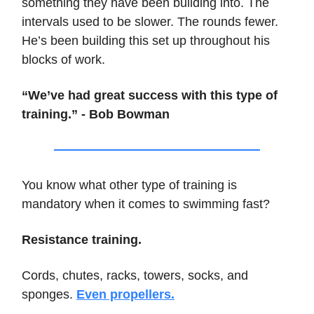
something they have been building into. The
intervals used to be slower. The rounds fewer.
He’s been building this set up throughout his
blocks of work.
“We’ve had great success with this type of
training.” - Bob Bowman
You know what other type of training is
mandatory when it comes to swimming fast?
Resistance training.
Cords, chutes, racks, towers, socks, and
sponges.
Even propellers.