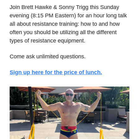
Join Brett Hawke & Sonny Trigg this Sunday
evening (8:15 PM Eastern) for an hour long talk
all about resistance training: how to and how
often you should be utilizing all the different
types of resistance equipment.
Come ask unlimited questions.
Sign up here for the price of lunch.