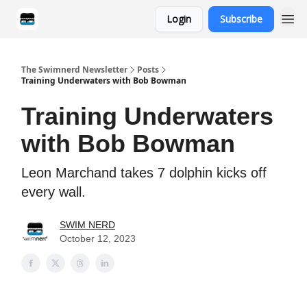
Login
Subscribe
Categories
The Swimnerd Newsletter
Posts
Training Underwaters with Bob Bowman
Training Underwaters
with Bob Bowman
Leon Marchand takes 7 dolphin kicks off
every wall.
SWIM NERD
October 12, 2023