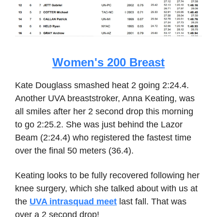
Women's 200 Breast
Kate Douglass smashed heat 2 going 2:24.4.
Another UVA breaststroker, Anna Keating, was
all smiles after her 2 second drop this morning
to go 2:25.2. She was just behind the Lazor
Beam (2:24.4) who registered the fastest time
over the final 50 meters (36.4).
Keating looks to be fully recovered following her
knee surgery, which she talked about with us at
the
UVA intrasquad meet
last fall. That was
over a 2 second drop!