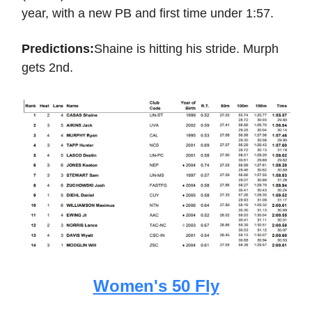
year, with a new PB and first time under 1:57.
Predictions:
Shaine is hitting his stride. Murph
gets 2nd.
Women's 50 Fly