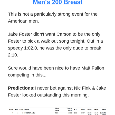
Men's 200 Breast
This is not a particularly strong event for the
American men.
Jake Foster didn't want Carson to be the only
Foster to pick a walk out song tonight. Out in a
speedy 1:02.0, he was the only dude to break
2:10.
Sure would have been nice to have Matt Fallon
competing in this...
Predictions:
I never bet against Nic Fink & Jake
Foster looked outstanding this morning.