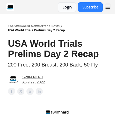
Login
Subscribe
Categories
The Swimnerd Newsletter
Posts
USA World Trials Prelims Day 2 Recap
USA World Trials
Prelims Day 2 Recap
200 Free, 200 Breast, 200 Back, 50 Fly
SWIM NERD
April 27, 2022