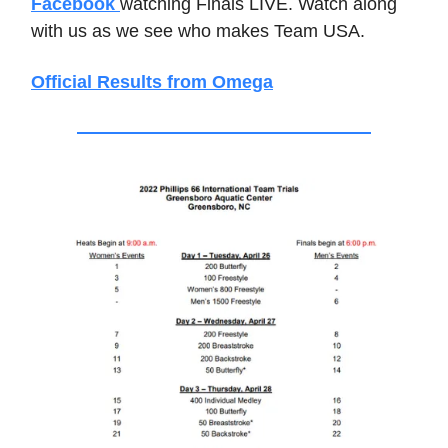
Facebook
watching Finals LIVE. Watch along
with us as we see who makes Team USA.
Official Results from Omega