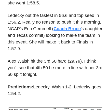
she went 1:58.5.
Ledecky out the fastest in 56.6 and top seed in
1:56.2. Really no reason to push it this morning.
NCAP's Erin Gemmell (
Coach Bruce
's daughter
and Texas commit) looking to make the team in
this event. She will make it back to Finals in
1:57.9.
Alex Walsh hit the 3rd 50 hard (29.79). I think
you'll see that 4th 50 be more in line with her 3rd
50 split tonight.
Predictions:
Ledecky, Walsh 1-2. Ledecky goes
1:54.2.