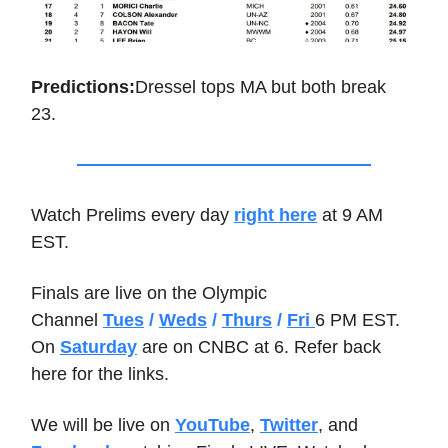
Predictions:
Dressel tops MA but both break
23.
Watch Prelims every day
right here
at 9 AM
EST.
Finals are live on the Olympic
Channel
Tues
/
Weds
/
Thurs
/
Fri
6 PM EST.
On
Saturday
are on CNBC at 6. Refer back
here for the links.
We will be live on
YouTube
,
Twitter
, and