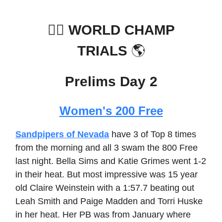
🏊‍♀️
WORLD CHAMP
TRIALS
🌎
Prelims Day 2
Women's 200 Free
Sandpipers of Nevada
have 3 of Top 8 times
from the morning and all 3 swam the 800 Free
last night. Bella Sims and Katie Grimes went 1-2
in their heat. But most impressive was 15 year
old Claire Weinstein with a 1:57.7 beating out
Leah Smith and Paige Madden and Torri Huske
in her heat. Her PB was from January where