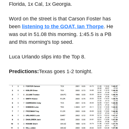
Florida, 1x Cal, 1x Georgia.
Word on the street is that Carson Foster has
been
listening to the GOAT, Ian Thorpe
. He
was out in 51.08 this morning. 1:45.5 is a PB
and this morning's top seed.
Luca Urlando slips into the Top 8.
Predictions:
Texas goes 1-2 tonight.