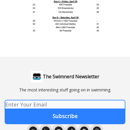
The Swimnerd Newsletter
The most interesting stuff going on in swimming.