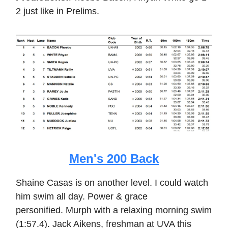
2 just like in Prelims.
Men's 200 Back
Shaine Casas is on another level. I could watch
him swim all day. Power & grace
personified. Murph with a relaxing morning swim
(1:57.4). Jack Aikens, freshman at UVA this