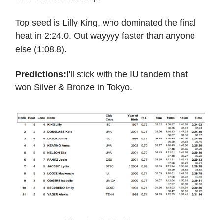
Top seed is Lilly King, who dominated the final
heat in 2:24.0. Out wayyyy faster than anyone
else (1:08.8).
Predictions:
I'll stick with the IU tandem that
won Silver & Bronze in Tokyo.