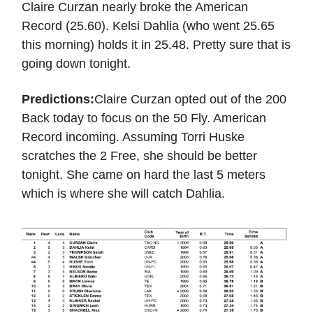
Claire Curzan nearly broke the American
Record (25.60). Kelsi Dahlia (who went 25.65
this morning) holds it in 25.48. Pretty sure that is
going down tonight.
Predictions:
Claire Curzan opted out of the 200
Back today to focus on the 50 Fly. American
Record incoming. Assuming Torri Huske
scratches the 2 Free, she should be better
tonight. She came on hard the last 5 meters
which is where she will catch Dahlia.