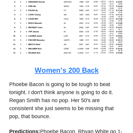
Women's 200 Back
Phoebe Bacon is going to be tough to beat
tonight. I don't think anyone is going to do it.
Regan Smith has no pop. Her 50's are
consistent she just seems to be missing that
pop, that bounce.
Predictions:
Phoebe Bacon, Rhyan White go 1-