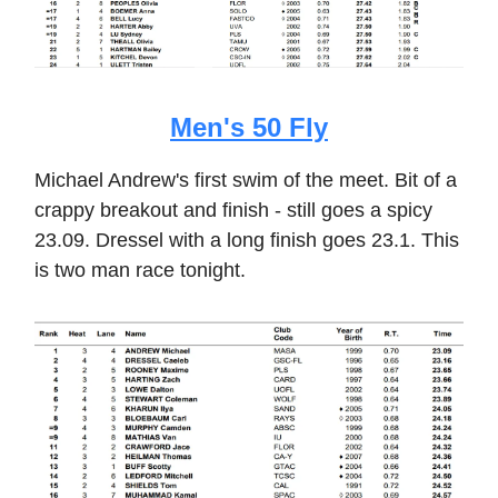
Men's 50 Fly
Michael Andrew's first swim of the meet. Bit of a
crappy breakout and finish - still goes a spicy
23.09. Dressel with a long finish goes 23.1. This
is two man race tonight.