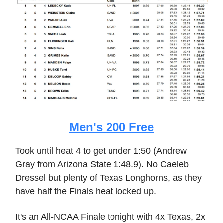
Men's 200 Free
Took until heat 4 to get under 1:50 (Andrew
Gray from Arizona State 1:48.9). No Caeleb
Dressel but plenty of Texas Longhorns, as they
have half the Finals heat locked up.
It's an All-NCAA Finale tonight with 4x Texas, 2x