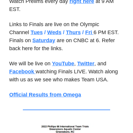
Watch Prelims every day
right here
at 9 AM
EST.
Links to Finals are live on the Olympic
Channel
Tues
/
Weds
/
Thurs
/
Fri
6 PM EST.
Finals on
Saturday
are on CNBC at 6. Refer
back here for the links.
We will be live on
YouTube
,
Twitter
, and
Facebook
watching Finals LIVE. Watch along
with us as we see who makes Team USA.
Official Results from Omega