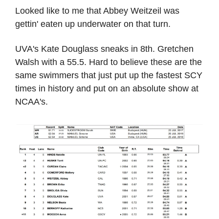
Looked like to me that Abbey Weitzeil was
gettin' eaten up underwater on that turn.
UVA's Kate Douglass sneaks in 8th. Gretchen
Walsh with a 55.5. Hard to believe these are the
same swimmers that just put up the fastest SCY
times in history and put on an absolute show at
NCAA's.