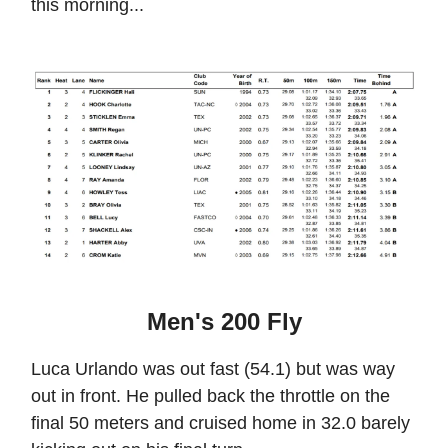
this morning...
Men's 200 Fly
Luca Urlando was out fast (54.1) but was way
out in front. He pulled back the throttle on the
final 50 meters and cruised home in 32.0 barely