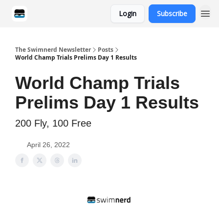
Login
Subscribe
Categories
The Swimnerd Newsletter
Posts
World Champ Trials Prelims Day 1 Results
World Champ Trials
Prelims Day 1 Results
200 Fly, 100 Free
April 26, 2022