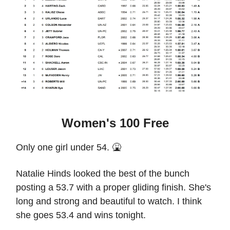
Women's 100 Free
Only one girl under 54. 🤮
Natalie Hinds looked the best of the bunch
posting a 53.7 with a proper gliding finish. She's
long and strong and beautiful to watch. I think
she goes 53.4 and wins tonight.