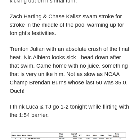
kicking out on his final turn.
Zach Harting & Chase Kalisz swam stroke for
stroke in the middle of the pool warming up for
tonight's festivities.
Trenton Julian with an absolute crush of the final
heat. Nic Albiero looks sick - head down after
that swim. Came home with no juice, something
that is very unlike him. Not as slow as NCAA
Champ Brendan Burns whose last 50 was 35.0.
Ouch!
I think Luca & TJ go 1-2 tonight while flirting with
the 1:54 barrier.