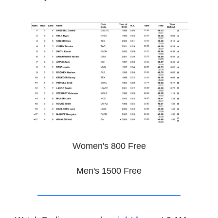
Women's 800 Free
Men's 1500 Free