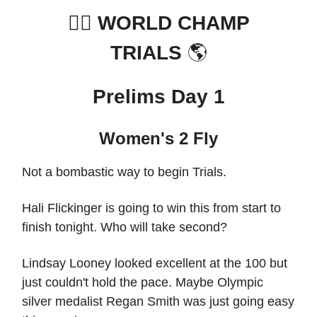
🏊‍♀️
WORLD CHAMP
TRIALS
🌎
Prelims Day 1
Women's 2 Fly
Not a bombastic way to begin Trials.
Hali Flickinger is going to win this from start to
finish tonight. Who will take second?
Lindsay Looney looked excellent at the 100 but
just couldn't hold the pace. Maybe Olympic
silver medalist Regan Smith was just going easy