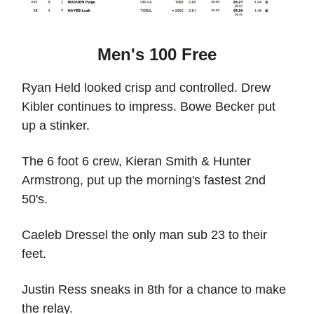
Men's 100 Free
Ryan Held looked crisp and controlled. Drew
Kibler continues to impress. Bowe Becker put
up a stinker.
The 6 foot 6 crew, Kieran Smith & Hunter
Armstrong, put up the morning's fastest 2nd
50's.
Caeleb Dressel the only man sub 23 to their
feet.
Justin Ress sneaks in 8th for a chance to make
the relay.