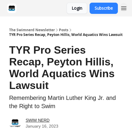
Login
Subscribe
Categories
The Swimnerd Newsletter
Posts
TYR Pro Series Recap, Peyton Hillis, World Aquatics Wins Lawsuit
TYR Pro Series
Recap, Peyton Hillis,
World Aquatics Wins
Lawsuit
Remembering Martin Luther King Jr. and
the Right to Swim
SWIM NERD
January 16, 2023