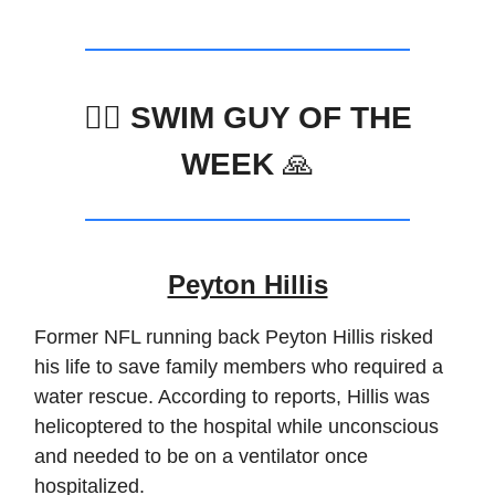
🏊‍♂️ SWIM GUY OF THE
WEEK
🙏
Peyton Hillis
Former NFL running back Peyton Hillis risked
his life to save family members who required a
water rescue. According to reports, Hillis was
helicoptered to the hospital while unconscious
and needed to be on a ventilator once
hospitalized.