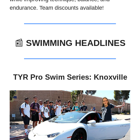
endurance. Team discounts available!
📰
SWIMMING HEADLINES
TYR Pro Swim Series: Knoxville