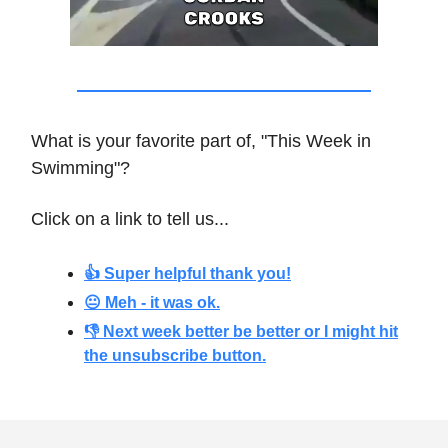
What is your favorite part of, "This Week in
Swimming"?
Click on a link to tell us...
👍 Super helpful thank you!
😐 Meh - it was ok.
👎 Next week better be better or I might hit
the unsubscribe button.