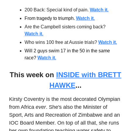
200 Back: Special kind of pain.
Watch it.
From tragedy to triumph.
Watch it.
Are the Campbell sisters coming back?
Watch it.
Who wins 100 free at Aussie trials?
Watch it.
Will 2 guys swim 17 in the 50 in the same
race?
Watch it.
This week on
INSIDE with BRETT
HAWKE
...
Kirsty Coventry is the most decorated Olympian
from Africa
ever
. She's also the Minister of
Sport, Arts and Recreation of Zimbabwe and an
IOC Board Member. On top of all that, she runs
her own foundation teaching water safety to