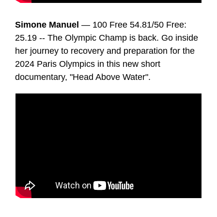
Simone Manuel
— 100 Free 54.81/50 Free:
25.19 -- The Olympic Champ is back. Go inside
her journey to recovery and preparation for the
2024 Paris Olympics in this new short
documentary, "Head Above Water".