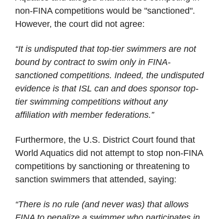
non-FINA competitions would be "sanctioned".
However, the court did not agree:
“It is undisputed that top-tier swimmers are not
bound by contract to swim only in FINA-
sanctioned competitions. Indeed, the undisputed
evidence is that ISL can and does sponsor top-
tier swimming competitions without any
affiliation with member federations.”
Furthermore, the U.S. District Court found that
World Aquatics did not attempt to stop non-FINA
competitions by sanctioning or threatening to
sanction swimmers that attended, saying:
“There is no rule (and never was) that allows
FINA to penalize a swimmer who participates in