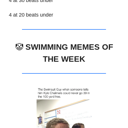
4 at 30 beats under
4 at 20 beats under
🤡
SWIMMING MEMES OF
THE WEEK