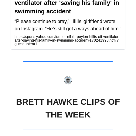
ventilator after 'saving his family' in
swimming accident
“Please continue to pray,” Hillis’ girlfriend wrote
on Instagram. “He’s still got a ways ahead of him.”
https://sports.yahoo.com/former-nfl-rb-peyton-hillis-off-ventilator-
after-saving-his-family-in-swimming-accident-170241998.html?
guccounter=1
BRETT HAWKE CLIPS OF
THE WEEK