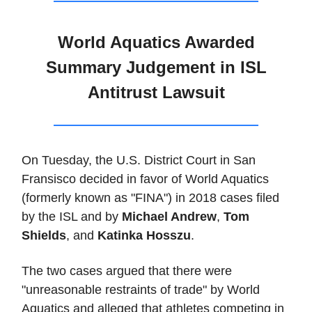
World Aquatics Awarded
Summary Judgement in ISL
Antitrust Lawsuit
On Tuesday, the U.S. District Court in San
Fransisco decided in favor of World Aquatics
(formerly known as "FINA") in 2018 cases filed
by the ISL and by
Michael Andrew
,
Tom
Shields
, and
Katinka Hosszu
.
The two cases argued that there were
"unreasonable restraints of trade" by World
Aquatics and alleged that athletes competing in