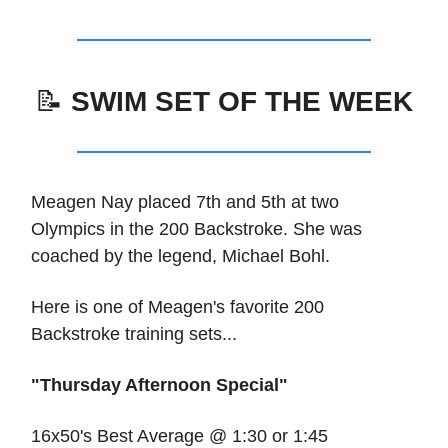
📝
SWIM SET OF THE WEEK
Meagen Nay placed 7th and 5th at two
Olympics in the 200 Backstroke. She was
coached by the legend, Michael Bohl.
Here is one of Meagen's favorite 200
Backstroke training sets...
"Thursday Afternoon Special"
16x50's Best Average @ 1:30 or 1:45