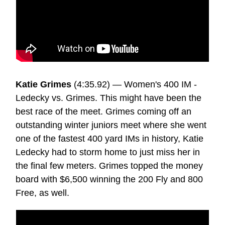
Katie Grimes
(4:35.92) — Women's 400 IM -
Ledecky vs. Grimes. This might have been the
best race of the meet. Grimes coming off an
outstanding winter juniors meet where she went
one of the fastest 400 yard IMs in history, Katie
Ledecky had to storm home to just miss her in
the final few meters. Grimes topped the money
board with $6,500 winning the 200 Fly and 800
Free, as well.