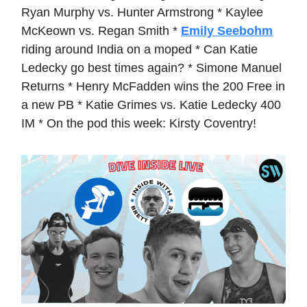
Ryan Murphy vs. Hunter Armstrong * Kaylee
McKeown vs. Regan Smith *
Emily Seebohm
riding around India on a moped * Can Katie
Ledecky go best times again? * Simone Manuel
Returns * Henry McFadden wins the 200 Free in
a new PB * Katie Grimes vs. Katie Ledecky 400
IM * On the pod this week: Kirsty Coventry!