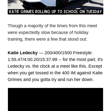
Though a majority of the times from this meet
were expectedly slow because of holiday
training, there were a few that stood out:
Katie Ledecky
— 200/400/1500 Freestyle:
1:55.47/4:00.20/15:37.99 -- for the most part, it's
Ledecky vs. the clock at a meet like this. Except
when you get tossed in the 400 IM against Katie
Grimes and you gotta try and run her down.