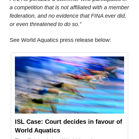
a competition that is not affiliated with a member
federation, and no evidence that FINA ever did,
or even threatened to do so.”
See World Aquatics press release below:
ISL Case: Court decides in favour of
World Aquatics