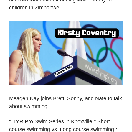
children in Zimbabwe.
Meagen Nay joins Brett, Sonny, and Nate to talk
about swimming.
* TYR Pro Swim Series in Knoxville * Short
course swimming vs. Long course swimming *