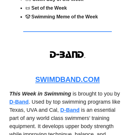
📜
Set of the Week
🤡
Swimming Meme of the Week
SWIMDBAND.COM
This Week in Swimming
is brought to you by
D-Band
. Used by top swimming programs like
Texas, UVA and Cal,
D-Band
is an essential
part of any world class swimmers' training
equipment. It develops upper body strength
while improving technique, balance, and