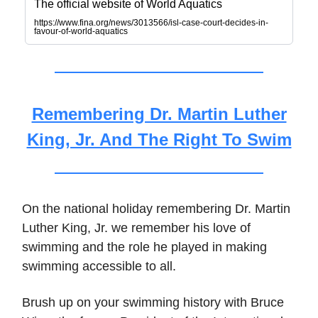
The official website of World Aquatics
https://www.fina.org/news/3013566/isl-case-court-decides-in-
favour-of-world-aquatics
Remembering Dr. Martin Luther
King, Jr. And The Right To Swim
On the national holiday remembering Dr. Martin
Luther King, Jr. we remember his love of
swimming and the role he played in making
swimming accessible to all.
Brush up on your swimming history with Bruce