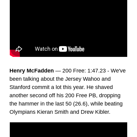
Henry McFadden
— 200 Free: 1:47.23 - We've
been talking about the Jersey Wahoo and
Stanford commit a lot this year. He shaved
another second off his 200 Free PB, dropping
the hammer in the last 50 (26.6), while beating
Olympians Kieran Smith and Drew Kibler.