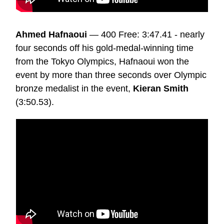
Ahmed Hafnaoui
— 400 Free: 3:47.41 - nearly
four seconds off his gold-medal-winning time
from the Tokyo Olympics, Hafnaoui won the
event by more than three seconds over Olympic
bronze medalist in the event,
Kieran Smith
(3:50.53).