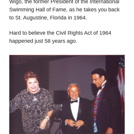
Wigo, the former President of the International
Swimming Hall of Fame, as he takes you back
to St. Augustine, Florida in 1964.
Hard to believe the Civil Rights Act of 1964
happened just 58 years ago.