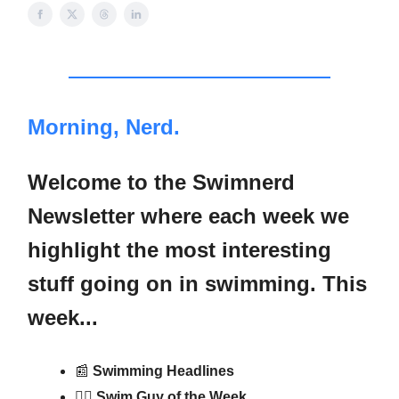
Morning, Nerd.
Welcome to the Swimnerd
Newsletter where each week we
highlight the most interesting
stuff going on in swimming. This
week...
📰
Swimming Headlines
🏊‍♂️ Swim Guy of the Week