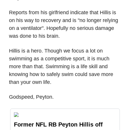
Reports from his girlfriend indicate that Hillis is
on his way to recovery and is "no longer relying
on a ventilator". Hopefully no serious damage
was done to his brain.
Hillis is a hero. Though we focus a lot on
swimming as a competitive sport, it is much
more than that. Swimming is a life skill and
knowing how to safely swim could save more
than your own life.
Godspeed, Peyton.
Former NFL RB Peyton Hillis off