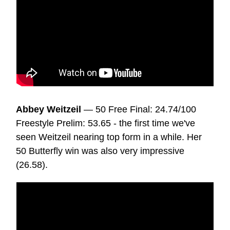
Abbey Weitzeil
— 50 Free Final: 24.74/100
Freestyle Prelim: 53.65 - the first time we've
seen Weitzeil nearing top form in a while. Her
50 Butterfly win was also very impressive
(26.58).