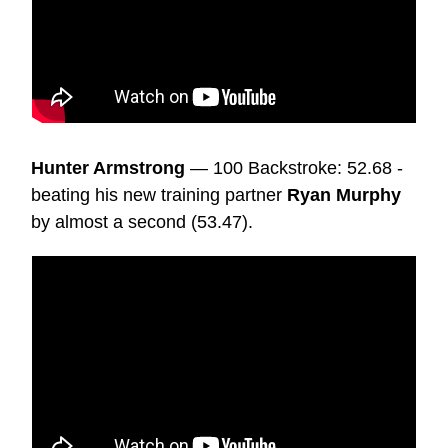
Hunter Armstrong
— 100 Backstroke: 52.68 -
beating his new training partner
Ryan Murphy
by almost a second (53.47).