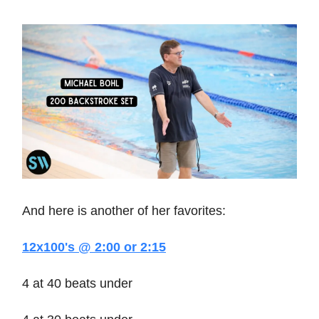
And here is another of her favorites:
12x100's @ 2:00 or 2:15
4 at 40 beats under