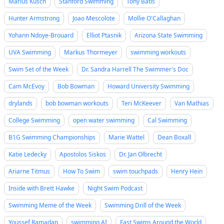
Marius Kusch
Stanford Swimming
Tony Batis
Hunter Armstrong
Joao Mescolote
Mollie O'Callaghan
Yohann Ndoye-Brouard
Elliot Ptasnik
Arizona State Swimming
UVA Swimming
Markus Thormeyer
swimming workouts
Swim Set of the Week
Dr. Sandra Harrell The Swimmer's Doc
Cam McEvoy
Bob Bowman
Howard University Swimming
drylands
bob bowman workouts
Teri McKeever
Van Mathias
College Swimming
open water swimming
Cal Swimming
B1G Swimming Championships
Marie Wattel
Dean Boxall
Katie Ledecky
Apostolos Siskos
Dr. Jan Olbrecht
Ariarne Titmus
How To Swim
swim touchpads
Henry Hein
Inside with Brett Hawke
Night Swim Podcast
Swimming Meme of the Week
Swimming Drill of the Week
Youssef Ramadan
swimming AI
Fast Swims Around the World