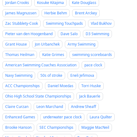
Jordan Crooks
Kosuke Kitajima
Kate Douglass
James Magnussen
Herbie Behm
Brent Arckey
Zac Stubblety-Cook
Swimming Touchpads
Vlad Bukhov
Pieter van den Hoogenband
Dave Salo
D3 Swimming
Grant House
Jon Urbanchek
Army Swimming
Thomas Heilman
Katie Grimes
swimming scoreboards
American Swimming Coaches Association
pace clock
Navy Swimming
50s of stroke
Eneli Jefimova
ACC Championships
Daniel Moedas
Torri Huske
Ohio High School State Championships
Jack Bauerle
Claire Curzan
Leon Marchand
Andrew Sheaff
Enhanced Games
underwater pace clock
Laura Quilter
Brooke Hanson
SEC Championships
Maggie MacNeil