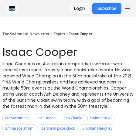
Login
Subscribe
Categories
The Swimnerd Newsletter
Topics
Isaac Cooper
Isaac Cooper
Isaac Cooper is an Australian competitive swimmer who
specializes in sprint freestyle and backstroke events. He was
crowned World Champion in the 50m backstroke at the 2021
FINA World Championships and has achieved success in
multiple 50m events at the World Championships. Cooper
trains under coach Ash Delaney and represents the University
of the Sunshine Coast swim team, with a goal of becoming
the fastest man in the world in the 50m freestyle.
D2 Swimming
Josh Liendo
Pan Zhanle
Swimnerd AI
Emma Igelström
personal pace clock
Siobhan Haughey