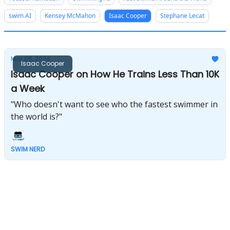
swim AI
Kensey McMahon
Isaac Cooper
Stephane Lecat
Mar 06, 2024
Isaac Cooper
Isaac Cooper on How He Trains Less Than 10K
a Week
"Who doesn't want to see who the fastest swimmer in
the world is?"
SWIM NERD