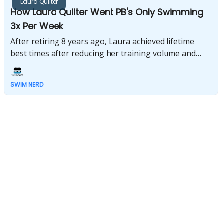
Laura Quilter
How Laura Quilter Went PB's Only Swimming
3x Per Week
After retiring 8 years ago, Laura achieved lifetime
best times after reducing her training volume and
focusing on high-intensity swim sessions 3 times per
week.
SWIM NERD