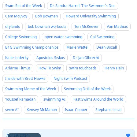
Swim Set of the Week
Dr. Sandra Harrell The Swimmer's Doc
Cam McEvoy
Bob Bowman
Howard University Swimming
drylands
bob bowman workouts
Teri McKeever
Van Mathias
College Swimming
open water swimming
Cal Swimming
B1G Swimming Championships
Marie Wattel
Dean Boxall
Katie Ledecky
Apostolos Siskos
Dr. Jan Olbrecht
Ariarne Titmus
How To Swim
swim touchpads
Henry Hein
Inside with Brett Hawke
Night Swim Podcast
Swimming Meme of the Week
Swimming Drill of the Week
Youssef Ramadan
swimming AI
Fast Swims Around the World
swim AI
Kensey McMahon
Isaac Cooper
Stephane Lecat
Apr 29, 2024