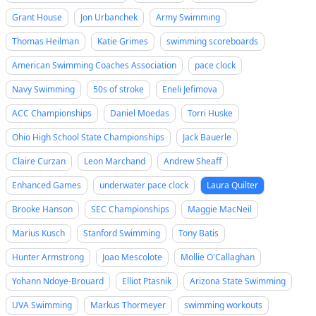
Grant House
Jon Urbanchek
Army Swimming
Thomas Heilman
Katie Grimes
swimming scoreboards
American Swimming Coaches Association
pace clock
Navy Swimming
50s of stroke
Eneli Jefimova
ACC Championships
Daniel Moedas
Torri Huske
Ohio High School State Championships
Jack Bauerle
Claire Curzan
Leon Marchand
Andrew Sheaff
Enhanced Games
underwater pace clock
Laura Quilter
Brooke Hanson
SEC Championships
Maggie MacNeil
Marius Kusch
Stanford Swimming
Tony Batis
Hunter Armstrong
Joao Mescolote
Mollie O'Callaghan
Yohann Ndoye-Brouard
Elliot Ptasnik
Arizona State Swimming
UVA Swimming
Markus Thormeyer
swimming workouts