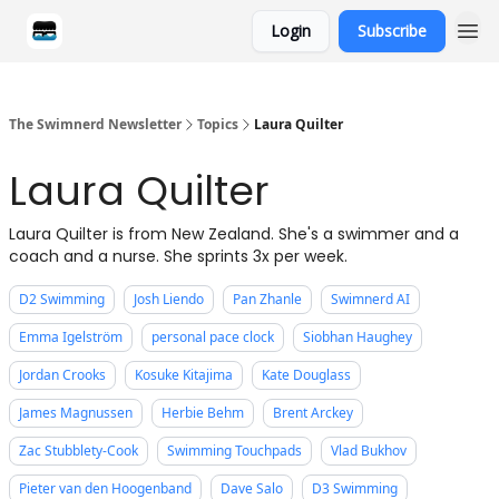
Login
Subscribe
Categories
The Swimnerd Newsletter
Topics
Laura Quilter
Laura Quilter
Laura Quilter is from New Zealand. She's a swimmer and a
coach and a nurse. She sprints 3x per week.
D2 Swimming
Josh Liendo
Pan Zhanle
Swimnerd AI
Emma Igelström
personal pace clock
Siobhan Haughey
Jordan Crooks
Kosuke Kitajima
Kate Douglass
James Magnussen
Herbie Behm
Brent Arckey
Zac Stubblety-Cook
Swimming Touchpads
Vlad Bukhov
Pieter van den Hoogenband
Dave Salo
D3 Swimming