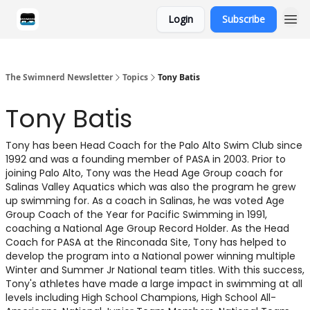
Login
Subscribe
Categories
The Swimnerd Newsletter
Topics
Tony Batis
Tony Batis
Tony has been Head Coach for the Palo Alto Swim Club since
1992 and was a founding member of PASA in 2003. Prior to
joining Palo Alto, Tony was the Head Age Group coach for
Salinas Valley Aquatics which was also the program he grew
up swimming for. As a coach in Salinas, he was voted Age
Group Coach of the Year for Pacific Swimming in 1991,
coaching a National Age Group Record Holder. As the Head
Coach for PASA at the Rinconada Site, Tony has helped to
develop the program into a National power winning multiple
Winter and Summer Jr National team titles. With this success,
Tony's athletes have made a large impact in swimming at all
levels including High School Champions, High School All-