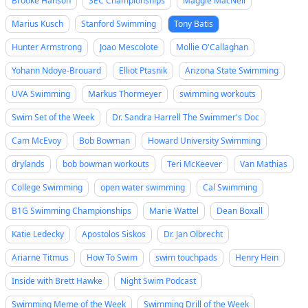
Brooke Hanson
SEC Championships
Maggie MacNeil
Marius Kusch
Stanford Swimming
Tony Batis
Hunter Armstrong
Joao Mescolote
Mollie O'Callaghan
Yohann Ndoye-Brouard
Elliot Ptasnik
Arizona State Swimming
UVA Swimming
Markus Thormeyer
swimming workouts
Swim Set of the Week
Dr. Sandra Harrell The Swimmer's Doc
Cam McEvoy
Bob Bowman
Howard University Swimming
drylands
bob bowman workouts
Teri McKeever
Van Mathias
College Swimming
open water swimming
Cal Swimming
B1G Swimming Championships
Marie Wattel
Dean Boxall
Katie Ledecky
Apostolos Siskos
Dr. Jan Olbrecht
Ariarne Titmus
How To Swim
swim touchpads
Henry Hein
Inside with Brett Hawke
Night Swim Podcast
Swimming Meme of the Week
Swimming Drill of the Week