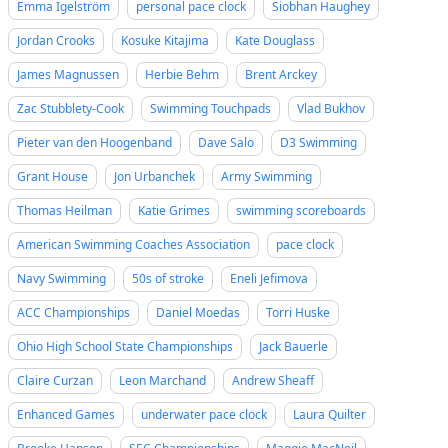
Emma Igelström
personal pace clock
Siobhan Haughey
Jordan Crooks
Kosuke Kitajima
Kate Douglass
James Magnussen
Herbie Behm
Brent Arckey
Zac Stubblety-Cook
Swimming Touchpads
Vlad Bukhov
Pieter van den Hoogenband
Dave Salo
D3 Swimming
Grant House
Jon Urbanchek
Army Swimming
Thomas Heilman
Katie Grimes
swimming scoreboards
American Swimming Coaches Association
pace clock
Navy Swimming
50s of stroke
Eneli Jefimova
ACC Championships
Daniel Moedas
Torri Huske
Ohio High School State Championships
Jack Bauerle
Claire Curzan
Leon Marchand
Andrew Sheaff
Enhanced Games
underwater pace clock
Laura Quilter