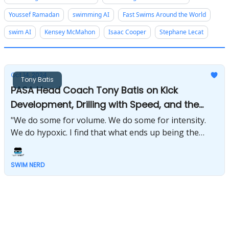
Youssef Ramadan
swimming AI
Fast Swims Around the World
swim AI
Kensey McMahon
Isaac Cooper
Stephane Lecat
Oct 14, 2024
Tony Batis
PASA Head Coach Tony Batis on Kick
Development, Drilling with Speed, and the
Future of USA Swimming
"We do some for volume. We do some for intensity.
We do hypoxic. I find that what ends up being the
most successful for me is in any given week, and
again, this is a gross generalization, but I say
SWIM NERD
between 35 and 40 percent of my volume of the week
is kicking of one form or another." - Tony Batis