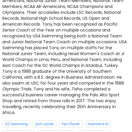
Americans, National Junior Team Members, National Team
Members, NCAA All-Americans, NCAA Champions and
Olympians. Their accolades include LSC Records, National
Records, National High School Records, US Open and
American Records. Tony has been recognized as Pacific
Senior Coach of the Year on multiple occasions and
recognized by USA Swimming being both a National Team
and Junior National Team Coach on multiple occasions. USA
Swimming has placed Tony on multiple staffs for the
National Junior Team, including Head Women's Coach at Jr
World Champs in Lima, Peru, and National Team, including
Asst Coach for the SC World Champs in Istanbul, Turkey.
Tony is a 1988 graduate of the University of Southern
California, with a B.S. degree in Business Administration. He
also swam at USC for four years and competed in the 1988
Olympic Trials. Tony and his wife, Tisha completed a
successful business career managing the Palo Alto Sport
Shop and retired from those rolls in 2017. The two enjoy
travelling, recently celebrating their 25th Anniversary in
Africa.
D2 Swimming
Josh Liendo
Pan Zhanle
Swimnerd AI