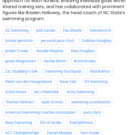
approach for each athlete, ensuring individual goals within
shared training sets, and has collaborated with prominent
figures like Braden Holloway, the head coach of NC State’s
swimming program.
D2 Swimming
Josh Liendo
Pan Zhanle
Swimnerd AI
Emma Igelström
personal pace clock
Siobhan Haughey
Jordan Crooks
Kosuke Kitajima
Kate Douglass
James Magnussen
Herbie Behm
Brent Arckey
Zac Stubblety-Cook
Swimming Touchpads
Vlad Bukhov
Pieter van den Hoogenband
Dave Salo
D3 Swimming
Grant House
Jon Urbanchek
Army Swimming
Thomas Heilman
Katie Grimes
swimming scoreboards
American Swimming Coaches Association
pace clock
Navy Swimming
50s of stroke
Eneli Jefimova
ACC Championships
Daniel Moedas
Torri Huske