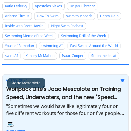
Katie Ledecky
Apostolos Siskos
Dr. Jan Olbrecht
Ariarne Titmus
How To Swim
swim touchpads
Henry Hein
Inside with Brett Hawke
Night Swim Podcast
Swimming Meme of the Week
Swimming Drill of the Week
Youssef Ramadan
swimming AI
Fast Swims Around the World
swim AI
Kensey McMahon
Isaac Cooper
Stephane Lecat
Oct 29, 2024
Joao Mescolote
Wolfpack Elite's Joao Mescolote on Training
Speed, Underwaters, and the new "Speed
Force" group
"Sometimes we would have like legitimately four or
five different workouts for those four or five people.”
- Joao Mescolote