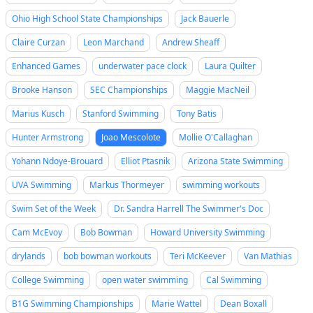
Ohio High School State Championships
Jack Bauerle
Claire Curzan
Leon Marchand
Andrew Sheaff
Enhanced Games
underwater pace clock
Laura Quilter
Brooke Hanson
SEC Championships
Maggie MacNeil
Marius Kusch
Stanford Swimming
Tony Batis
Hunter Armstrong
Joao Mescolote
Mollie O'Callaghan
Yohann Ndoye-Brouard
Elliot Ptasnik
Arizona State Swimming
UVA Swimming
Markus Thormeyer
swimming workouts
Swim Set of the Week
Dr. Sandra Harrell The Swimmer's Doc
Cam McEvoy
Bob Bowman
Howard University Swimming
drylands
bob bowman workouts
Teri McKeever
Van Mathias
College Swimming
open water swimming
Cal Swimming
B1G Swimming Championships
Marie Wattel
Dean Boxall