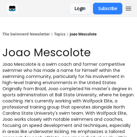
Login
Subscribe
Categories
The Swimnerd Newsletter
Topics
Joao Mescolote
Joao Mescolote
Joao Mescolote is a swim coach and former competitive
swimmer who has made a name for himself within the
swimming community, particularly for his involvement in
high-level training environments in the United States.
Originally from Brazil, Joao completed his master's degree in
sports administration at Ball State University, where he began
coaching. He’s currently working with Wolfpack Elite, a
professional training group that operates alongside North
Carolina State University's swim team. With Wolfpack Elite,
Joao works closely with notable swimmers and coaches,
focusing on speed development and techniques, especially
in areas like underwater kicking. He emphasizes a tailored