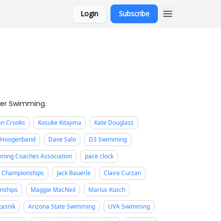
Login
Subscribe
ter Swimming.
an Crooks
Kosuke Kitajima
Kate Douglass
n Hoogenband
Dave Salo
D3 Swimming
ming Coaches Association
pace clock
e Championships
Jack Bauerle
Claire Curzan
nships
Maggie MacNeil
Marius Kusch
Ptasnik
Arizona State Swimming
UVA Swimming