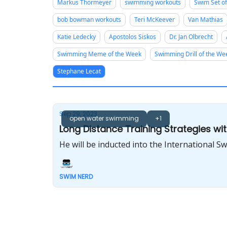
Markus Thormeyer
swimming workouts
Swim Set o
bob bowman workouts
Teri McKeever
Van Mathias
Katie Ledecky
Apostolos Siskos
Dr. Jan Olbrecht
Swimming Meme of the Week
Swimming Drill of the We
Stephane Lecat
Sep 29, 2023
open water swimming
+1
Long Distance Training Strategies wi
He will be inducted into the International 
SWIM NERD