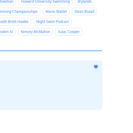
 Bowman
Howard University Swimming
drylands
mming Championships
Marie Wattel
Dean Boxall
 with Brett Hawke
Night Swim Podcast
swim AI
Kensey McMahon
Isaac Cooper