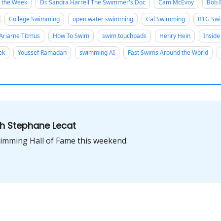
f the Week
Dr. Sandra Harrell The Swimmer's Doc
Cam McEvoy
Bob
College Swimming
open water swimming
Cal Swimming
B1G Swi
Ariarne Titmus
How To Swim
swim touchpads
Henry Hein
Inside
ek
Youssef Ramadan
swimming AI
Fast Swims Around the World
th Stephane Lecat
Swimming Hall of Fame this weekend.