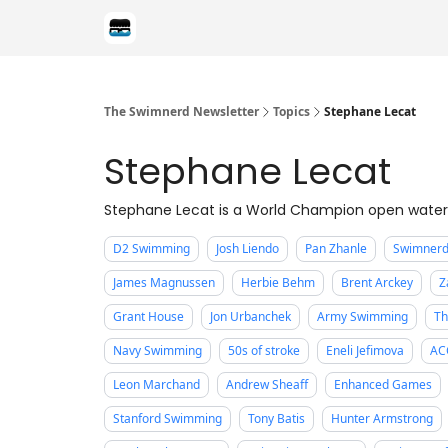
Categories
The Swimnerd Newsletter
Topics
Stephane Lecat
Stephane Lecat
Stephane Lecat is a World Champion open water
D2 Swimming
Josh Liendo
Pan Zhanle
Swimnerd
James Magnussen
Herbie Behm
Brent Arckey
Z
Grant House
Jon Urbanchek
Army Swimming
Th
Navy Swimming
50s of stroke
Eneli Jefimova
AC
Leon Marchand
Andrew Sheaff
Enhanced Games
Stanford Swimming
Tony Batis
Hunter Armstrong