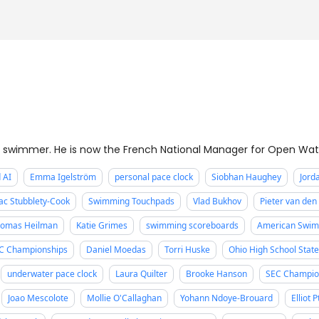
 swimmer. He is now the French National Manager for Open Wa
 AI
Emma Igelström
personal pace clock
Siobhan Haughey
Jord
ac Stubblety-Cook
Swimming Touchpads
Vlad Bukhov
Pieter van de
omas Heilman
Katie Grimes
swimming scoreboards
American Swim
C Championships
Daniel Moedas
Torri Huske
Ohio High School Stat
underwater pace clock
Laura Quilter
Brooke Hanson
SEC Champio
Joao Mescolote
Mollie O'Callaghan
Yohann Ndoye-Brouard
Elliot 